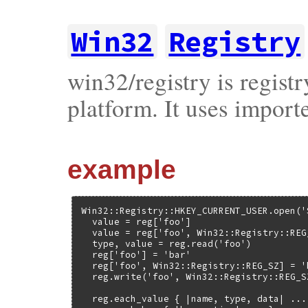
Win32
Registry
win32/registry is registr
platform. It uses importe
example
Win32::Registry::HKEY_CURRENT_USER.open('
  value = reg['foo']                     
  value = reg['foo', Win32::Registry::REG
  type, value = reg.read('foo')          
  reg['foo'] = 'bar'                     
  reg['foo', Win32::Registry::REG_SZ] = '
  reg.write('foo', Win32::Registry::REG_S
  reg.each_value { |name, type, data| ...