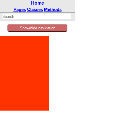
Home
Pages
Classes
Methods
Show/hide navigation