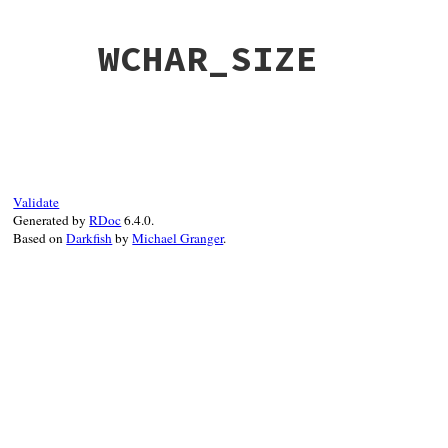
WCHAR_SIZE
Validate
Generated by
RDoc
6.4.0.
Based on
Darkfish
by
Michael Granger
.