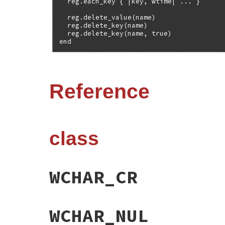
  reg.each_key { |key, wtime| ... }      
  reg.delete_value(name)                 
  reg.delete_key(name)                   
  reg.delete_key(name, true)             
end
Reference
class
WCHAR_CR
WCHAR_NUL