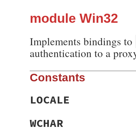
module Win32
Implements bindings to
authentication to a prox
Constants
LOCALE
WCHAR