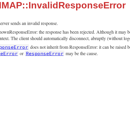
:IMAP::InvalidResponseError
erver sends an invalid response.
nownResponseError: the response has been rejected. Although it may be 
ontext. The client should automatically disconnect, abruptly (without log
does not inherit from ResponseError: it can be raised b
ponseError
or
may be the cause.
seError
ResponseError