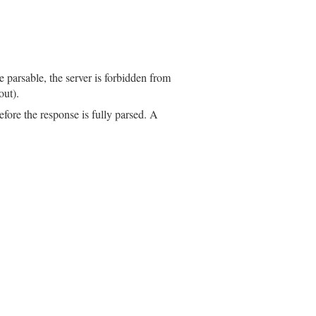
parsable, the server is forbidden from
out).
efore the response is fully parsed. A