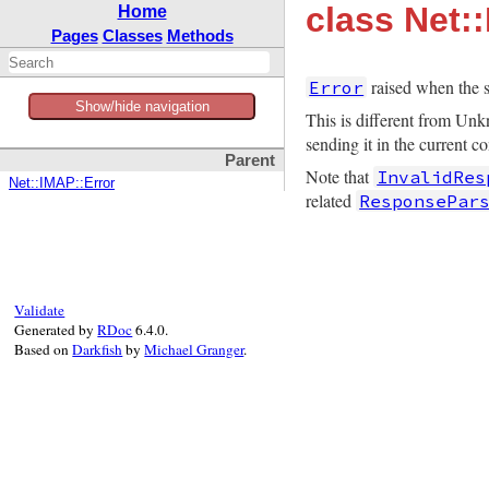
class Net:
Home
Pages
Classes
Methods
raised when the s
Error
Show/hide navigation
This is different from Unk
sending it in the current c
Parent
Note that
InvalidRes
Net::IMAP::Error
related
ResponsePar
Validate
Generated by
RDoc
6.4.0.
Based on
Darkfish
by
Michael Granger
.