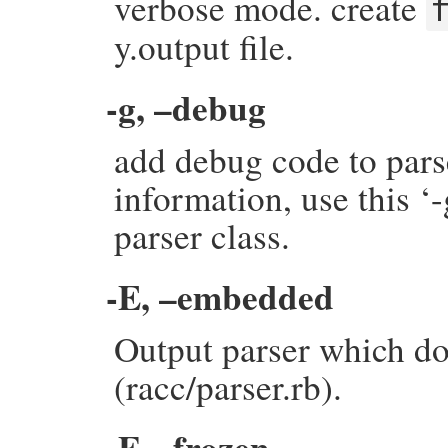
verbose mode. create
y.output file.
-g, –debug
add debug code to pars
information, use this ‘
parser class.
-E, –embedded
Output parser which do
(racc/parser.rb).
-F, –frozen