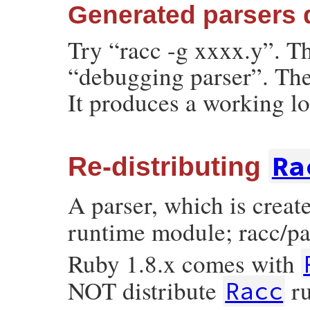
Generated parsers 
Try “racc -g xxxx.y”. T
“debugging parser”. The
It produces a working lo
Ra
Re-distributing
A parser, which is crea
runtime module; racc/par
Ruby 1.8.x comes with
NOT distribute
ru
Racc