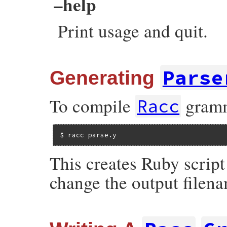
–help
Print usage and quit.
Parse
Generating
To compile
gramma
Racc
$ racc parse.y
This creates Ruby script
change the output filen