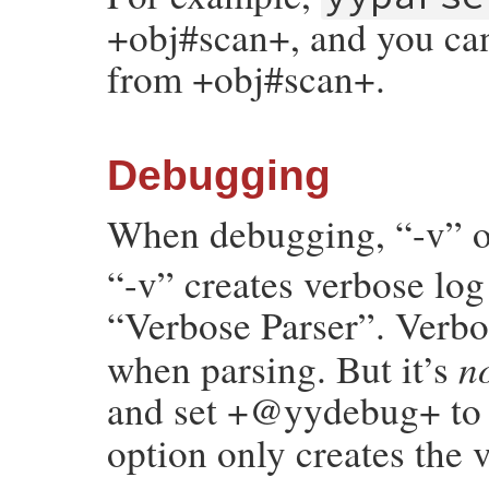
+obj#scan+, and you can
from +obj#scan+.
Debugging
When debugging, “-v” or
“-v” creates verbose log 
“Verbose Parser”. Verb
n
when parsing. But it’s
and set +@yydebug+ t
option only creates the 