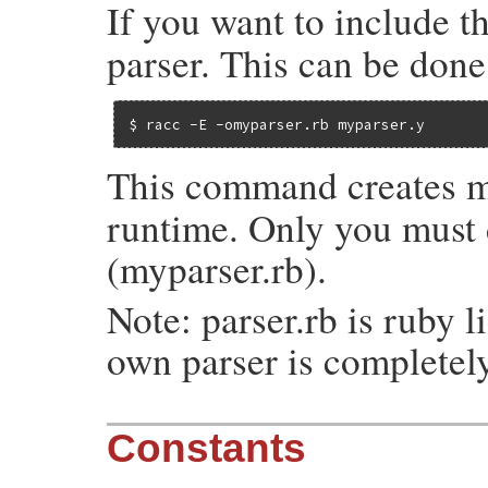
If you want to include t
parser. This can be done
$ racc -E -omyparser.rb myparser.y
This command creates m
runtime. Only you must do
(myparser.rb).
Note: parser.rb is ruby l
own parser is completel
Constants