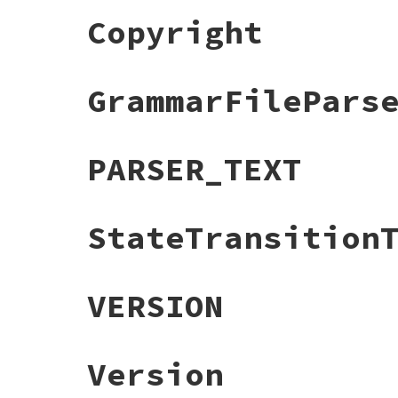
Copyright
GrammarFilePars
PARSER_TEXT
StateTransition
VERSION
Version