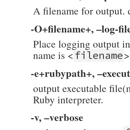
A filename for output. d
-O+filename+, –log-fil
Place logging output in
name is <
>
filename
-e+rubypath+, –execu
output executable file
Ruby interpreter.
-v, –verbose