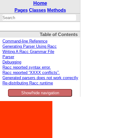
Home
Pages
Classes
Methods
Table of Contents
Command-line Reference
Generating Parser Using Racc
Writing A Racc Grammar File
Parser
Debugging
Racc reported syntax error.
Racc reported “XXXX conflicts”.
Generated parsers does not work correctly
Re-distributing Racc runtime
Show/hide navigation