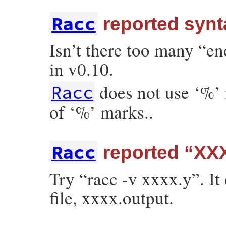
Racc
reported synta
Isn’t there too many “en
in v0.10.
does not use ‘%’
Racc
of ‘%’ marks..
Racc
reported “XXX
Try “racc -v xxxx.y”. It
file, xxxx.output.