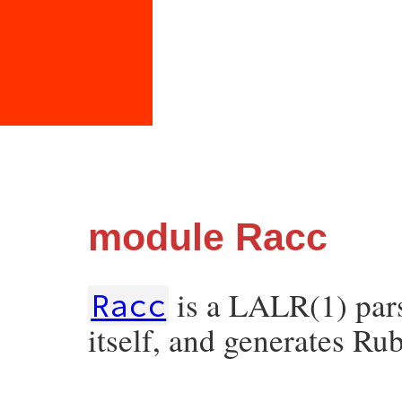
module Racc
is a LALR(1) parse
Racc
itself, and generates Ru