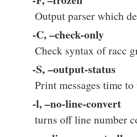
Output parser which dec
-C, –check-only
Check syntax of racc g
-S, –output-status
Print messages time to
-l, –no-line-convert
turns off line number c