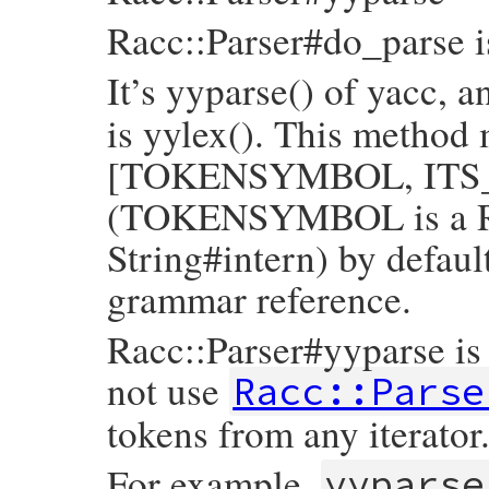
Racc::Parser#do_parse i
It’s yyparse() of yacc, 
is yylex(). This method 
[TOKENSYMBOL, ITS_VAL
(TOKENSYMBOL is a Ru
String#intern) by default
grammar reference.
Racc::Parser#yyparse is l
not use
Racc::Parse
tokens from any iterator
For example,
yyparse