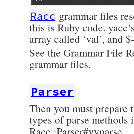
grammar files rese
Racc
this is Ruby code. yacc’s
array called ‘val’, and $
See the Grammar File Re
grammar files.
Parser
Then you must prepare t
types of parse methods 
Racc::Parser#yyparse