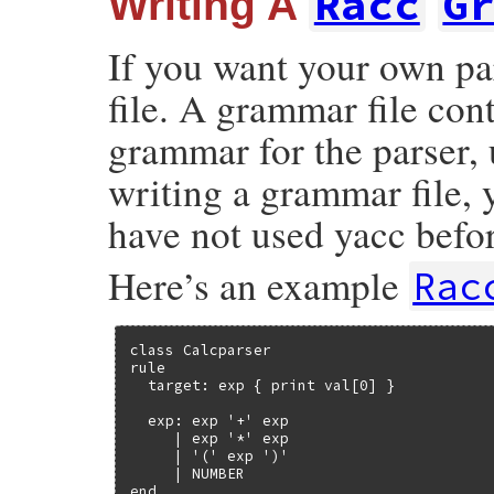
Racc
G
Writing A
If you want your own pa
file. A grammar file con
grammar for the parser,
writing a grammar file, 
have not used yacc befo
Here’s an example
Rac
class Calcparser

rule

  target: exp { print val[0] }

  exp: exp '+' exp

     | exp '*' exp

     | '(' exp ')'

     | NUMBER

end