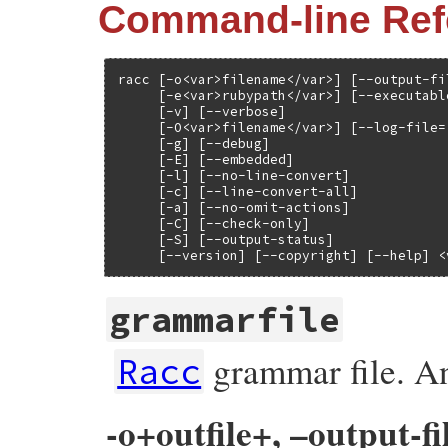
Command-line Ref
racc [-o<var>filename</var>] [--output-fi
     [-e<var>rubypath</var>] [--executabl
     [-v] [--verbose]

     [-O<var>filename</var>] [--log-file=
     [-g] [--debug]

     [-E] [--embedded]

     [-l] [--no-line-convert]

     [-c] [--line-convert-all]

     [-a] [--no-omit-actions]

     [-C] [--check-only]

     [-S] [--output-status]

     [--version] [--copyright] [--help] <
grammarfile
grammar file. An
Racc
-o+outfile+, –output-fi