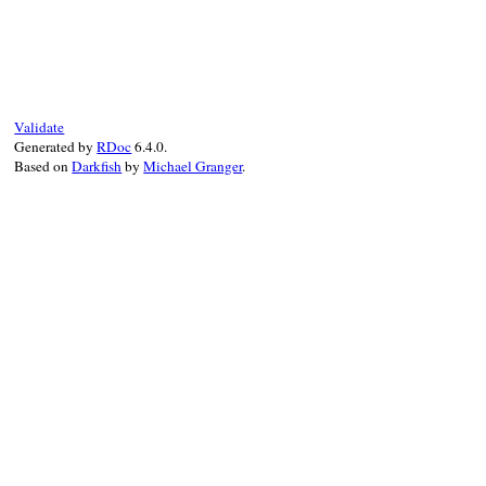
Validate
Generated by
RDoc
6.4.0.
Based on
Darkfish
by
Michael Granger
.