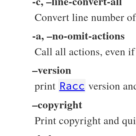
-c, –line-convert-all
Convert line number of 
-a, –no-omit-actions
Call all actions, even i
–version
print
version and
Racc
–copyright
Print copyright and qui