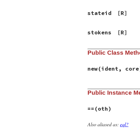
stateid
[R]
stokens
[R]
Public Class Met
new
(ident, core
# File racc-1.7.3/
Public Instance M
def
initialize
(
ide
@ident
 = 
ident
@core
 = 
core
@goto_table
 = {}

==
(oth)
@gotos
 = {}

@stokens
 = 
nil
@ritems
 = 
nil
Also aliased as:
eql?
# File racc-1.7.3/
@action
 = {}

def
==
(
oth
)

@defact
 = 
nil
@ident
==
oth
.
id
@rrconf
 = 
nil