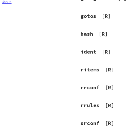
#to_s
gotos
[R]
hash
[R]
ident
[R]
ritems
[R]
rrconf
[R]
rrules
[R]
srconf
[R]