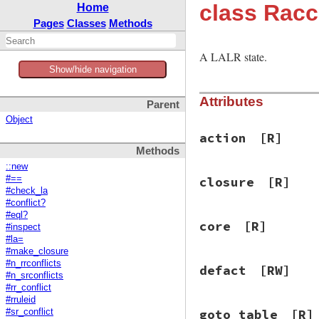
class Racc
Home
Pages
Classes
Methods
A LALR state.
Show/hide navigation
Attributes
Parent
Object
action
[R]
Methods
::new
#==
closure
[R]
#check_la
#conflict?
#eql?
core
[R]
#inspect
#la=
#make_closure
#n_rrconflicts
defact
[RW]
#n_srconflicts
#rr_conflict
#rruleid
goto_table
[R]
#sr_conflict