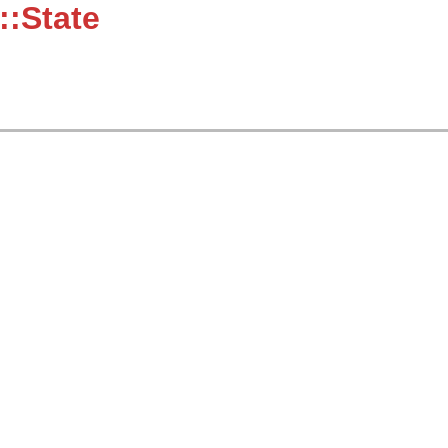
::State