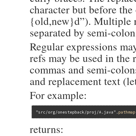
character but before the 
{old,new}d”). Multiple 
separated by semi-colon
Regular expressions may
refs may be used in the 
commas and semi-colons 
and replacement text (le
For example:
"src/org/onestepback/proj/A.java"
.
pathmap
returns: