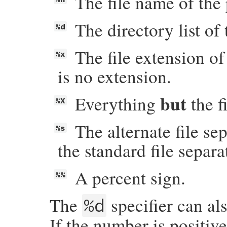
The file name of the 
The directory list of 
%d
The file extension of
%x
is no extension.
but
Everything
the f
%X
The alternate file se
%s
the standard file separa
A percent sign.
%%
The
specifier can al
%d
If the number is positive