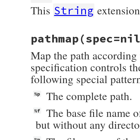
This
extensio
String
# File rake-13.1.0/lib/rake/ext/string.rb
pathmap
(spec=ni
def
ext
(
newext
=
""
)

return
self
.
dup
if
 [
"."
, 
".."
].
include?
if
newext
!=
""
Map the path according t
newext
 = 
"."
+
newext
unless
newext
=
end
self
.
chomp
(
File
.
extname
(
self
)) 
<<
newex
specification controls t
end
following special patter
The complete path.
%p
The base file name of
%f
but without any directo
%n