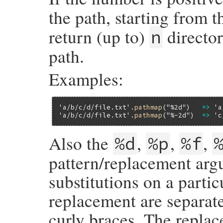
the path, starting from t
return (up to)
director
n
path.
Examples:
'a/b/c/d/file.txt'
.
pathmap
(
"%2d"
)   
=>
'a
'a/b/c/d/file.txt'
.
pathmap
(
"%-2d"
)  
=>
'c
Also the
,
,
,
%d
%p
%f
pattern/replacement arg
substitutions on a partic
replacement are separat
curly braces. The repla