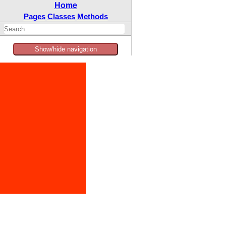
Home
Pages
Classes
Methods
Show/hide navigation