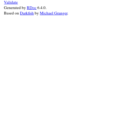
Validate
if
replacement
==
"*"
&&
block_given?
Generated by
RDoc
6.4.0.
result
 = 
result
.
sub
(
pattern
, 
&
block
Based on
Darkfish
by
Michael Granger
.
elsif
replacement
result
 = 
result
.
sub
(
pattern
, 
replac
else
result
 = 
result
.
sub
(
pattern
, 
""
)

end
end
result
end