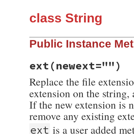
class String
Public Instance Me
ext
(newext="")
Replace the file extensi
extension on the string,
If the new extension is n
remove any existing ext
is a user added me
ext