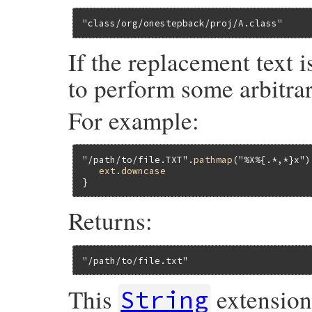
"class/org/onestepback/proj/A.class"
If the replacement text 
to perform some arbitrar
For example:
"/path/to/file.TXT"
.
pathmap
(
"%X%{.*,*}x"
)
ext
.
downcase
Returns:
"/path/to/file.txt"
This
extensio
String