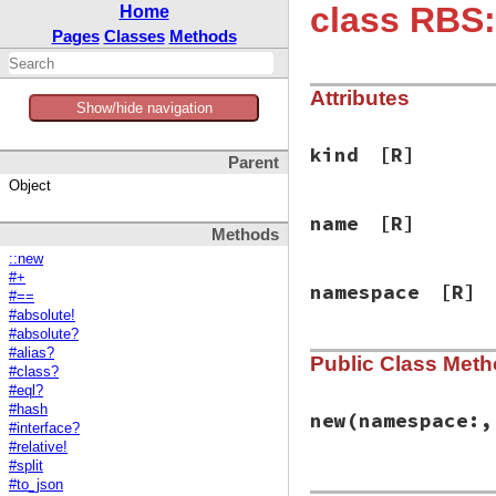
class RBS
Home
Pages
Classes
Methods
Attributes
Show/hide navigation
kind
[R]
Parent
Object
name
[R]
Methods
::new
#+
namespace
[R]
#==
#absolute!
#absolute?
#alias?
Public Class Met
#class?
#eql?
#hash
new
(namespace:,
#interface?
#relative!
#split
#to_json
# File rbs-3.4.0/l