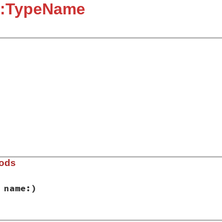
::TypeName
hods
 name:)
ib/rbs/type_name.rb, line 9