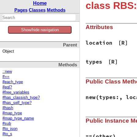
class RBS:
Home
Pages
Classes
Methods
Attributes
Show/hide navigation
location
[R]
Parent
Object
types
[R]
Methods
::new
#==
Public Class Met
#each_type
#eql?
#free_variables
new
(types:, loc
#has_classish_type?
#has_self_type?
#hash
#map_type
# File rbs-3.4.0/l
#map_type_name
Public Instance M
def
initialize
(
typ
#sub
@types
 = 
types
#to_json
@location
 = 
loca
#to_s
end
==
(other)