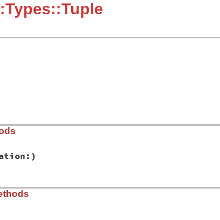
:Types::Tuple
hods
ation:)
ib/rbs/types.rb, line 438
ethods
es:
, 
location:
)

tion