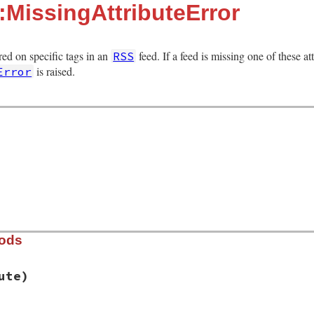
:MissingAttributeError
ired on specific tags in an
feed. If a feed is missing one of these att
RSS
is raised.
Error
hods
ute)