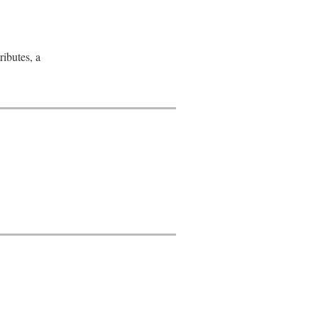
ributes, a