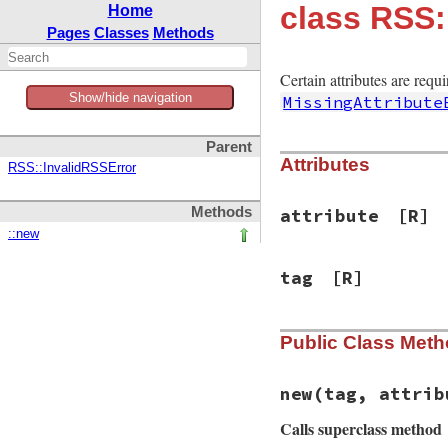
class RSS:
Home
Pages
Classes
Methods
Certain attributes are requ
Show/hide navigation
MissingAttribute
Parent
Attributes
RSS::InvalidRSSError
Methods
attribute
[R]
::new
tag
[R]
Public Class Met
new
(tag, attrib
Calls superclass method