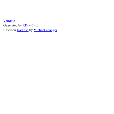
# File rss-0.3.1/l
def
initialize
(
tag
@tag
, 
@attribute
super
(
"attribute
Validate
end
Generated by
RDoc
6.4.0.
Based on
Darkfish
by
Michael Granger
.