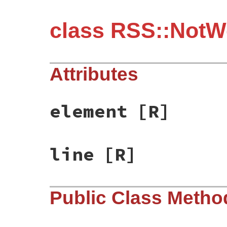
class RSS::NotW
Attributes
element
[R]
line
[R]
Public Class Metho