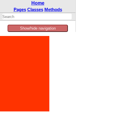
Home
Pages
Classes
Methods
Show/hide navigation