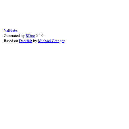
# File rss-0.3.1/lib/rss/1.0.rb, line 116
def
full_name
tag_name_with_prefix
(
PREFIX
end
Validate
Generated by
RDoc
6.4.0.
Based on
Darkfish
by
Michael Granger
.