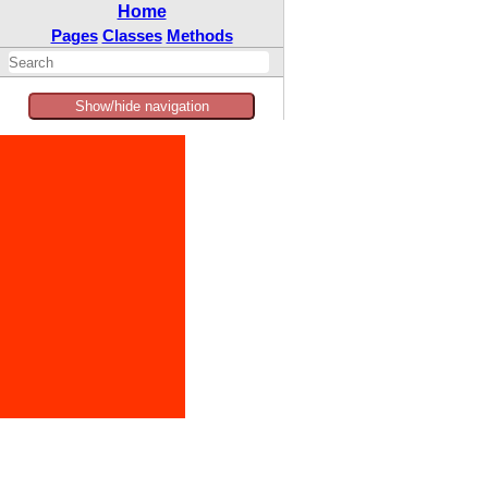
Home
Pages
Classes
Methods
Show/hide navigation