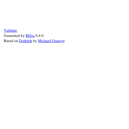
# File rss-0.3.1/lib/rss/1.0.rb, line 458
def
maker_target
(
maker
)

maker
.
textinput
end
Validate
Generated by
RDoc
6.4.0.
Based on
Darkfish
by
Michael Granger
.