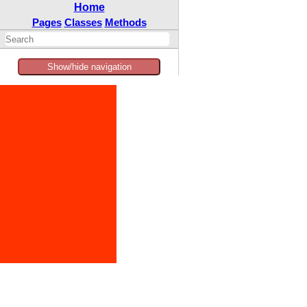
Home
Pages
Classes
Methods
Show/hide navigation