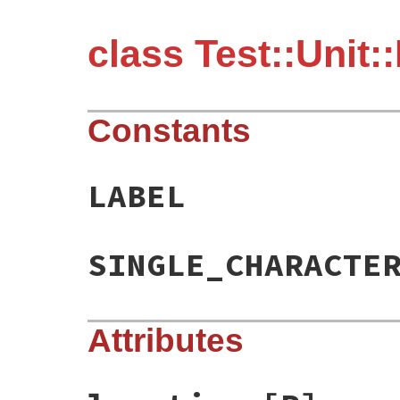
class Test::Unit:
Constants
LABEL
SINGLE_CHARACTE
Attributes