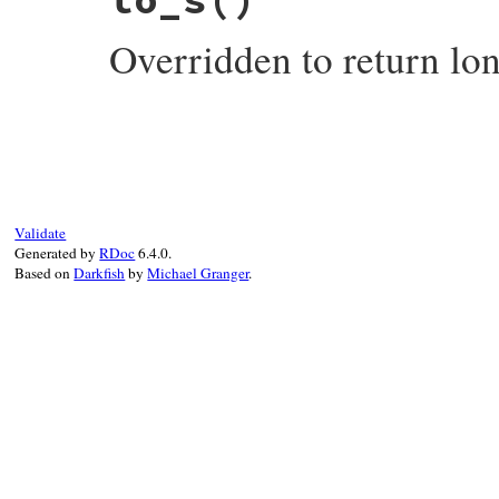
SINGLE_CHARACTER
end
Overridden to return lo
# File test-unit-3.6.1/lib/test/unit/pend
def
to_s
long_display
end
Validate
Generated by
RDoc
6.4.0.
Based on
Darkfish
by
Michael Granger
.