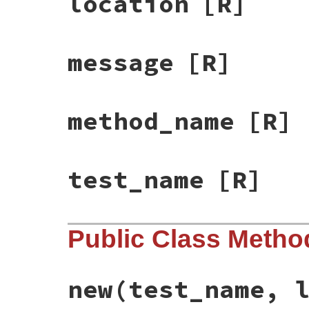
location
[R]
message
[R]
method_name
[R]
test_name
[R]
Public Class Metho
new
(test_name, 