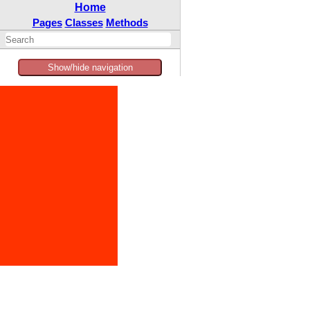
Home
Pages
Classes
Methods
Show/hide navigation