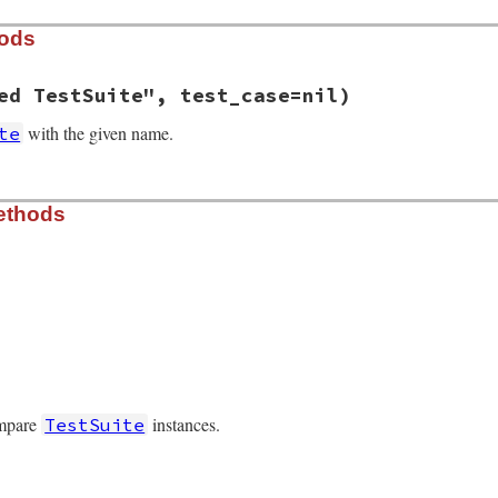
hods
ed TestSuite", test_case=nil)
with the given name.
te
.6.1/lib/test/unit/testsuite.rb, line 33
ethods
e
=
"Unnamed TestSuite"
, 
test_case
=
nil
)

t_case
l
nil
.6.1/lib/test/unit/testsuite.rb, line 67
ompare
instances.
TestSuite
.6.1/lib/test/unit/testsuite.rb, line 100