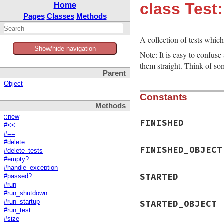
class Test:
Home
Pages
Classes
Methods
A collection of tests whic
Show/hide navigation
Note: It is easy to confuse
them straight. Think of so
Parent
Object
Constants
Methods
::new
FINISHED
#<<
#==
#delete
FINISHED_OBJECT
#delete_tests
#empty?
#handle_exception
STARTED
#passed?
#run
#run_shutdown
STARTED_OBJECT
#run_startup
#run_test
#size