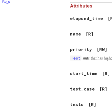
#to_s
Attributes
elapsed_time
[
name
[R]
priority
[RW]
suite that has higher
Test
start_time
[R]
test_case
[R]
tests
[R]