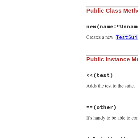
Public Class Met
new
(name="Unnam
Creates a new
TestSui
# File test-unit-3
Public Instance M
def
initialize
(
nam
@name
 = 
name
@tests
 = []

@test_case
 = 
tes
<<
(test)
@n_tests
 = 
0
@priority
 = 
0
Adds the test to the suite.
@start_time
 = 
ni
@elapsed_time
 = 
@passed
 = 
true
# File test-unit-3
end
==
(other)
def
<<
(
test
)

@tests
<<
test
It’s handy to be able to c
self
end
# File test-unit-3