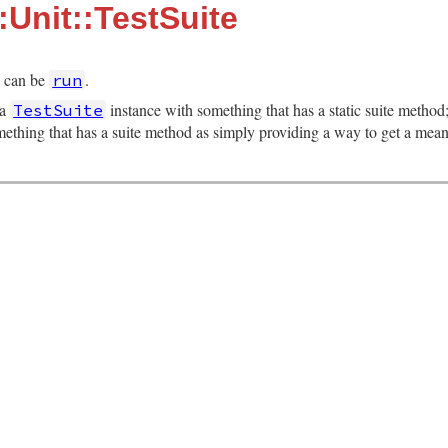
:Unit::TestSuite
h can be
.
run
 a
instance with something that has a static suite metho
TestSuite
mething that has a suite method as simply providing a way to get a mea