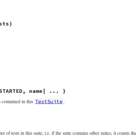
ess
(
other
.
kind_of?
(
self
.
class
))

ess
(
@name
==
other
.
name
)

tests
.6.1/lib/test/unit/testsuite.rb, line 72
sts)
st
.6.1/lib/test/unit/testsuite.rb, line 76
ests
)

.6.1/lib/test/unit/testsuite.rb, line 89
.6.1/lib/test/unit/testsuite.rb, line 106
STARTED, name| ... }
s contained in this
.
TestSuite
.6.1/lib/test/unit/testsuite.rb, line 46
rogress_block
)

me
.
now
of tests in this suite; i.e. if the suite contains other suites, it counts th
ame
)
