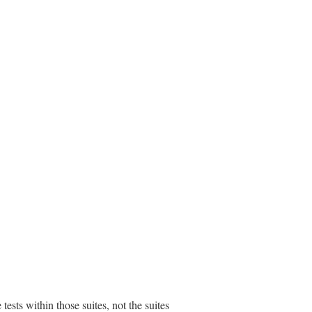
e tests within those suites, not the suites