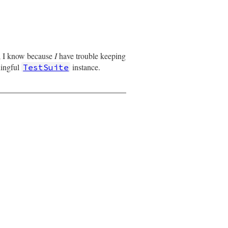
d; I know because
I
have trouble keeping
ningful
instance.
TestSuite