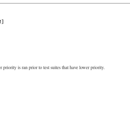
R]
 priority is ran prior to test suites that have lower priority.