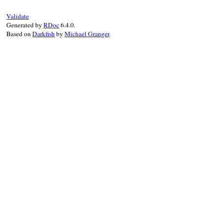
Validate
Generated by
RDoc
6.4.0.
Based on
Darkfish
by
Michael Granger
.