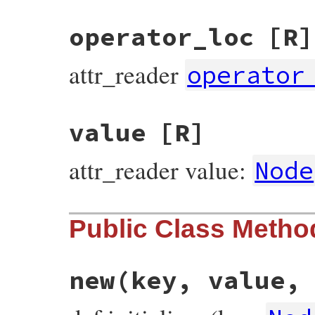
operator_loc
[R]
attr_reader
operator
value
[R]
attr_reader value:
Node
Public Class Metho
new
(key, value,