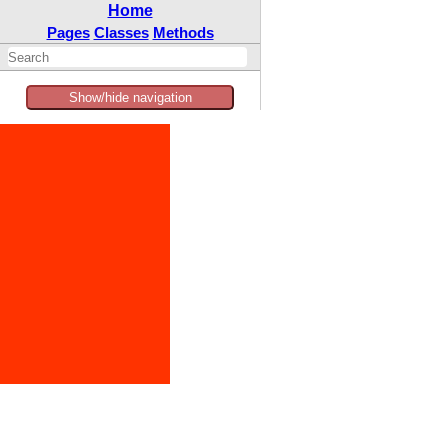
Home
Pages
Classes
Methods
Show/hide navigation