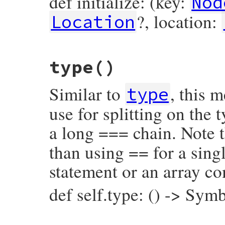
def initialize: (key:
Nod
?, location:
Location
# File prism/node.rb, line 855
type
()
def
initialize
(
key
, 
value
, 
operator_loc
, 
@key
 = 
key
@value
 = 
value
Similar to
, this 
@operator_loc
 = 
operator_loc
type
@location
 = 
location
end
use for splitting on the
a long === chain. Note t
than using == for a singl
statement or an array c
def self.type: () -> Sym