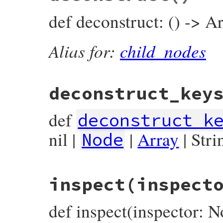
params
.
fetch
(
:key
) { 
key
 },

def deconstruct: () -> Ar
params
.
fetch
(
:value
) { 
value
 },

params
.
fetch
(
:operator_loc
) { 
operato
params
.
fetch
(
:location
) { 
location
 },

Alias for:
child_nodes
end
deconstruct_key
def
deconstruct_k
nil |
|
Array
| Stri
Node
# File prism/node.rb, line 899
inspect
(inspect
def
deconstruct_keys
(
keys
)

  { 
key:
key
, 
value:
value
, 
operator_loc:
end
def inspect(inspector: N