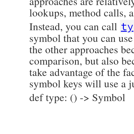
approaches are relativel
lookups, method calls, a
Instead, you can call
ty
symbol that you can use 
the other approaches bec
comparison, but also be
take advantage of the fac
symbol keys will use a j
def type: () -> Symbol
# File prism/node.rb, line 937
def
type
:assoc_node
end