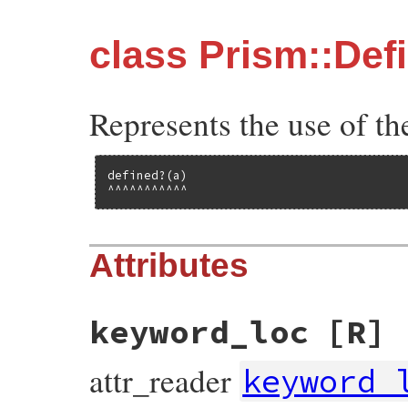
class Prism::De
Represents the use of th
defined?(a)

^^^^^^^^^^^
Attributes
keyword_loc
[R]
attr_reader
keyword_