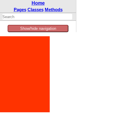
Home
Pages
Classes
Methods
Show/hide navigation