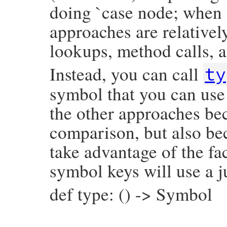
doing `case node; when 
approaches are relativel
lookups, method calls, a
Instead, you can call
ty
symbol that you can use 
the other approaches bec
comparison, but also be
take advantage of the fac
symbol keys will use a j
def type: () -> Symbol
# File prism/node.rb, line 5545