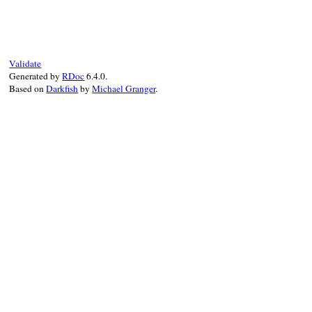
def
type
:defined_node
end
Validate
Generated by
RDoc
6.4.0.
Based on
Darkfish
by
Michael Granger
.