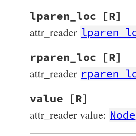
lparen_loc
[R]
attr_reader
lparen_l
rparen_loc
[R]
attr_reader
rparen_l
value
[R]
attr_reader value:
Node