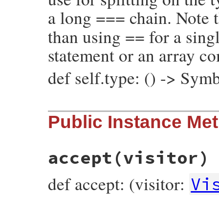
a long === chain. Note t
than using == for a singl
statement or an array c
def self.type: () -> Sym
# File prism/node.rb, line 5555
Public Instance Me
def
self
.
type
:defined_node
end
accept
(visitor)
def accept: (visitor:
Vi
# File prism/node.rb, line 5467