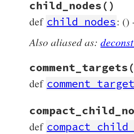
child_nodes
()
def
accept
(
visitor
)

visitor
.
visit_defined_node
(
self
end
def
: ()
child_nodes
Also aliased as:
deconst
# File prism/node.rb, line 5472
def
child_nodes
  [
value
end
comment_targets
def
comment_targe
# File prism/node.rb, line 5482
compact_child_n
def
comment_targets
  [
*
lparen_loc
, 
value
, 
*
rparen_loc
, 
keywo
end
def
compact_child