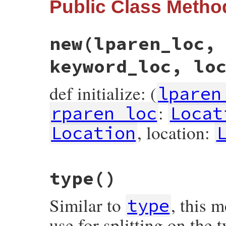
Public Class Metho
new
(lparen_loc,
keyword_loc, lo
def initialize: (
lparen
:
rparen_loc
Locat
, location:
Location
# File prism/node.rb, line 5458
type
()
def
initialize
(
lparen_loc
, 
value
, 
rparen_
@lparen_loc
 = 
lparen_loc
@value
 = 
value
Similar to
, this 
@rparen_loc
 = 
rparen_loc
type
@keyword_loc
 = 
keyword_loc
@location
 = 
location
use for splitting on the
end