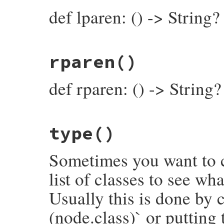
end
def lparen: () -> String?
# File prism/node.rb, line 5506
rparen
()
def
lparen
lparen_loc
&.
slice
end
def rparen: () -> String?
# File prism/node.rb, line 5511
type
()
def
rparen
rparen_loc
&.
slice
end
Sometimes you want to c
list of classes to see wh
Usually this is done by c
(node.class)` or putting