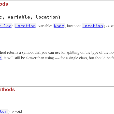
hods
c, variable, location)
:
, variable:
, location:
) -> v
r_loc
Location
Node
Location
rb, line 5802
rator_loc
, 
variable
, 
location
)

operator_loc
thod returns a symbol that you can use for splitting on the type of the 
able
tion
, it will still be slower than using == for a single class, but should be 
e
rb, line 5883
ethods
le_node
) -> void
tor