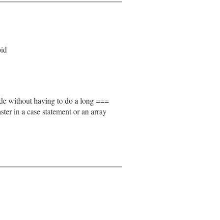
oid
node without having to do a long ===
faster in a case statement or an array