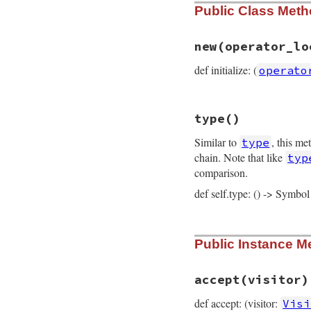
Public Class Met
new
(operator_lo
def initialize: (
operato
# File prism/node.
type
()
def
initialize
(
ope
@operator_loc
 = 
Similar to
, this me
type
@variable
 = 
vari
@location
 = 
loca
chain. Note that like
typ
end
comparison.
def self.type: () -> Symbol
# File prism/node.
Public Instance M
def
self
.
type
:embedded_variab
end
accept
(visitor)
def accept: (visitor:
Visi