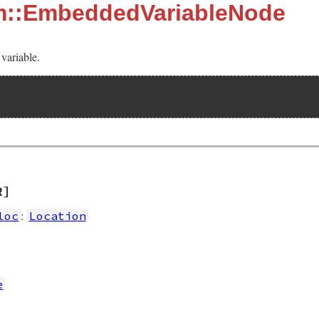
sm::EmbeddedVariableNode
variable.
R]
:
loc
Location
e