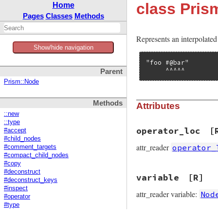
class Pri
Home
Pages
Classes
Methods
Represents an interpolated 
Show/hide navigation
"foo #@bar"

     ^^^^^
Parent
Prism::Node
Methods
Attributes
::new
::type
operator_loc
[
#accept
#child_nodes
attr_reader
operator_
#comment_targets
#compact_child_nodes
#copy
#deconstruct
variable
[R]
#deconstruct_keys
#inspect
attr_reader variable:
Nod
#operator
#type