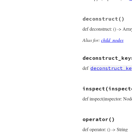
# File prism/node.
deconstruct
()
def
copy
(
**
params
)

EmbeddedVariable
def deconstruct: () -> Arra
params
.
fetch
(
:
params
.
fetch
(
:
params
.
fetch
(
:
Alias for:
child_nodes
end
deconstruct_key
def
deconstruct_ke
# File prism/node.
inspect
(inspect
def
deconstruct_ke
  { 
operator_loc:
def inspect(inspector: Nod
end
# File prism/node.
operator
()
def
inspect
(
inspec
inspector
<<
ins
def operator: () -> String
inspector
<<
"├─