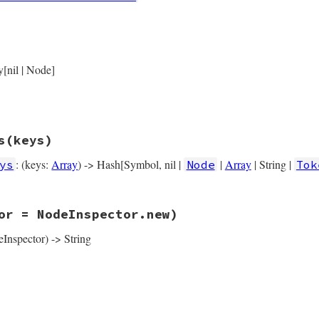
rb, line 5829
Node
.
new
(

y[nil | Node]
operator_loc
) { 
operator_loc
 },

variable
) { 
variable
 },

location
) { 
location
 },

s
(keys)
: (keys:
Array
) -> Hash[Symbol, nil |
|
Array
| String |
ys
Node
Tok
rb, line 5841
or = NodeInspector.new)
ys
(
keys
)

operator_loc
, 
variable:
variable
, 
location:
location
eInspector) -> String
rb, line 5851
tor
 = 
NodeInspector
.
new
)

pector
.
header
(
self
)

─ operator_loc: #{inspector.location(operator_loc)}\n"