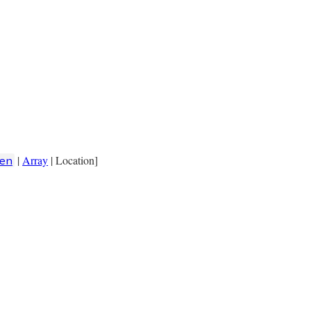
|
Array
| Location]
en