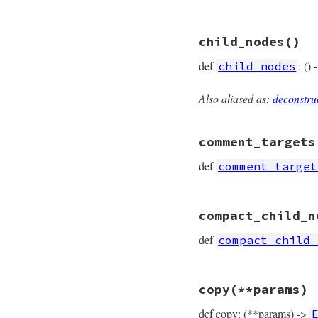
# File prism/node.
child_nodes
()
def
accept
(
visitor
visitor
.
visit_em
def
: ()
child_nodes
end
Also aliased as:
deconstru
# File prism/node.
def
child_nodes
  [
variable
comment_targets
end
def
comment_target
# File prism/node.
compact_child_n
def
comment_target
  [
operator_loc
, 
v
def
compact_child_
end
# File prism/node.
copy
(**params)
def
compact_child_
  [
variable
def copy: (**params) ->
end