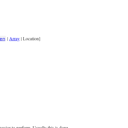
|
Array
| Location]
en
elements)}"
havior to perform. Usually this is done