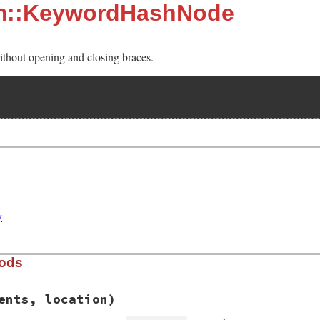
sm::KeywordHashNode
without opening and closing braces.
y
hods
ents, location)