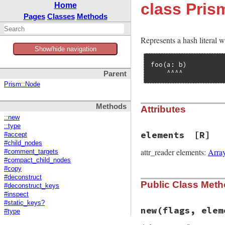
class Pri
Home
Pages
Classes
Methods
Represents a hash literal 
Show/hide navigation
foo(a: b)

    ^^^^
Parent
Prism::Node
Methods
Attributes
::new
::type
elements
[R]
#accept
#child_nodes
attr_reader elements:
Arra
#comment_targets
#compact_child_nodes
#copy
#deconstruct
Public Class Met
#deconstruct_keys
#inspect
#static_keys?
new
(flags, elem
#type