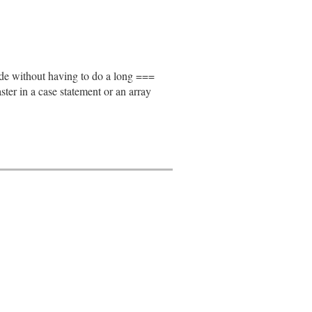
node without having to do a long ===
faster in a case statement or an array