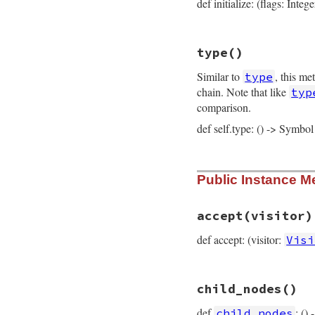
def initialize: (flags: Integ
# File prism/node.
type
()
def
initialize
(
fla
@flags
 = 
flags
Similar to
, this me
type
@elements
 = 
elem
@location
 = 
loca
chain. Note that like
typ
end
comparison.
def self.type: () -> Symbol
# File prism/node.
Public Instance M
def
self
.
type
:keyword_hash_no
end
accept
(visitor)
def accept: (visitor:
Visi
# File prism/node.
child_nodes
()
def
accept
(
visitor
visitor
.
visit_ke
def
: ()
child_nodes
end