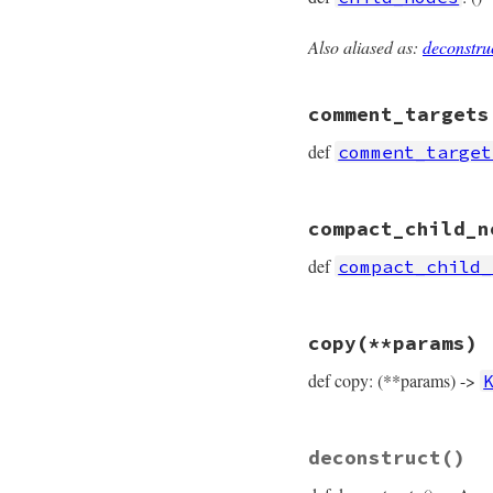
Also aliased as:
deconstru
# File prism/node.
def
child_nodes
  [
*
elements
comment_targets
end
def
comment_target
# File prism/node.
compact_child_n
def
comment_target
  [
*
elements
def
compact_child_
end
# File prism/node.
copy
(**params)
def
compact_child_
  [
*
elements
def copy: (**params) ->
end
# File prism/node.
deconstruct
()
def
copy
(
**
params
)

KeywordHashNode
.