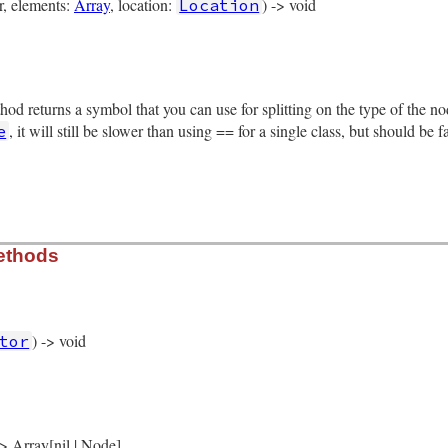
er, elements:
Array
, location:
) -> void
Location
rb, line 10411
gs
, 
elements
, 
location
)

thod returns a symbol that you can use for splitting on the type of the 
ents
tion
, it will still be slower than using == for a single class, but should be 
e
rb, line 10492
ethods
de
) -> void
tor
rb, line 10418
)

yword_hash_node
(
self
 -> Array[nil | Node]