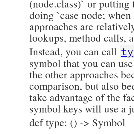
(node.class)` or putting
doing `case node; when 
approaches are relativel
lookups, method calls, a
Instead, you can call
ty
symbol that you can use 
the other approaches bec
comparison, but also be
take advantage of the fac
symbol keys will use a j
def type: () -> Symbol