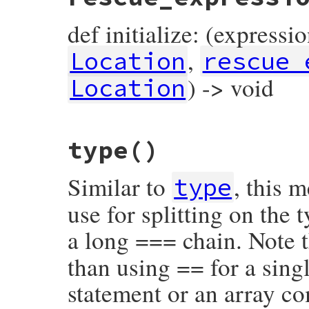
def initialize: (expressi
,
Location
rescue_
) -> void
Location
# File prism/node.rb, line 14660
type
()
def
initialize
(
expression
, 
keyword_loc
, 
r
@expression
 = 
expression
@keyword_loc
 = 
keyword_loc
Similar to
, this 
@rescue_expression
 = 
rescue_expression
type
@location
 = 
location
end
use for splitting on the
a long === chain. Note t
than using == for a singl
statement or an array c