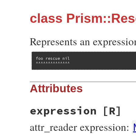
class Prism::Re
Represents an expressio
foo rescue nil

^^^^^^^^^^^^^^
Attributes
expression
[R]
attr_reader expression: