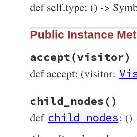
def self.type: () -> Sym
# File prism/node.rb, line 14749
Public Instance Me
def
self
.
type
:rescue_modifier_node
end
accept
(visitor)
def accept: (visitor:
Vi
# File prism/node.rb, line 14668
child_nodes
()
def
accept
(
visitor
)

visitor
.
visit_rescue_modifier_node
(
self
end
def
: ()
child_nodes