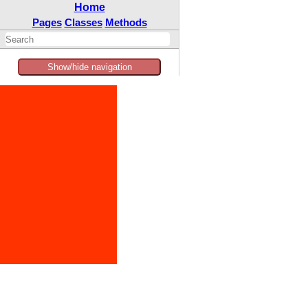
Home
Pages
Classes
Methods
Show/hide navigation