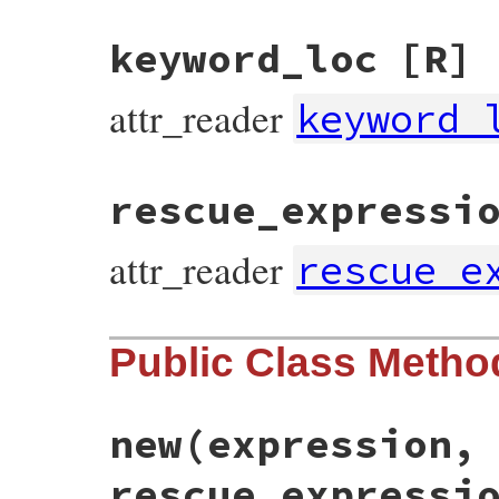
keyword_loc
[R]
attr_reader
keyword_
rescue_expressi
attr_reader
rescue_e
Public Class Metho
new
(expression,
rescue_expressi