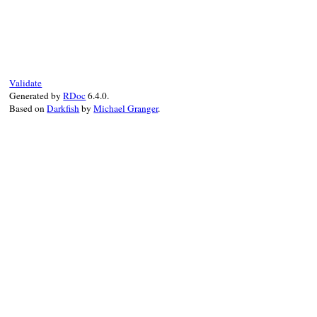
# File prism/node.rb, line 14739
def
type
:rescue_modifier_node
end
Validate
Generated by
RDoc
6.4.0.
Based on
Darkfish
by
Michael Granger
.