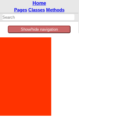
Home
Pages
Classes
Methods
Show/hide navigation