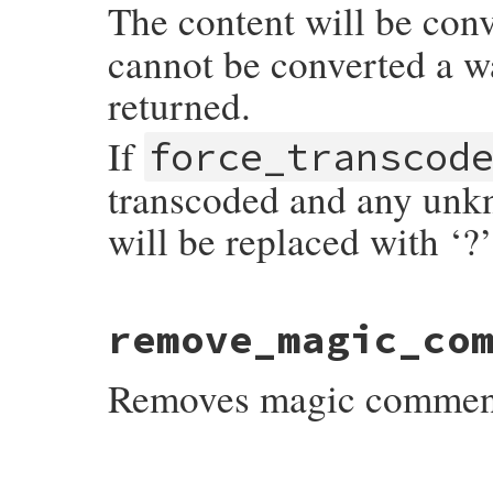
The content will be con
cannot be converted a wa
returned.
If
force_transcod
transcoded and any unkn
will be replaced with ‘?’
# File rdoc/encoding.rb, line 32
remove_magic_co
def
self
.
read_file
filename
, 
encoding
, 
fo
content
 = 
File
.
open
filename
, 
"rb"
do
|
content
.
gsub!
(
"\r\n"
, 
"\n"
) 
if
RUBY_PLA
Removes magic commen
utf8
 = 
content
.
sub!
(
/\A\xef\xbb\xbf/
, 
'
enc
 = 
RDoc
::
Encoding
.
detect_encoding
co
content
 = 
RDoc
::
Encoding
.
change_encodin
# File rdoc/encoding.rb, line 102
def
self
.
remove_magic_comment
string
begin