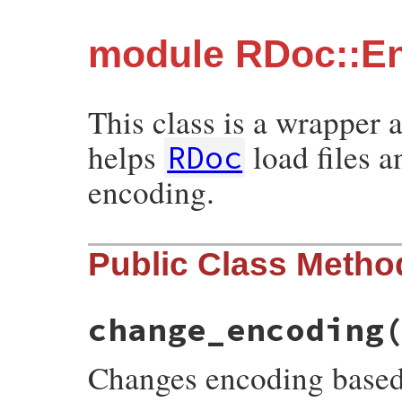
module RDoc::E
This class is a wrapper
helps
load files a
RDoc
encoding.
Public Class Metho
change_encoding
Changes encoding base