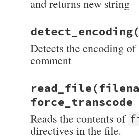
and returns new string
# File rdoc/encoding.rb, line 112
detect_encoding
def
self
.
change_encoding
text
, 
encoding
if
text
.
kind_of?
RDoc
::
Comment
text
.
encode!
encoding
Detects the encoding of
else
String
.
new
text
, 
encoding:
encoding
end
comment
end
# File rdoc/encoding.rb, line 92
read_file
(filen
def
self
.
detect_encoding
string
result
 = 
HEADER_REGEXP
.
match
string
name
 = 
result
&&
result
[
:name
]

force_transcode
name
?
Encoding
.
find
(
name
) 
:
nil
end
Reads the contents of
f
directives in the file.