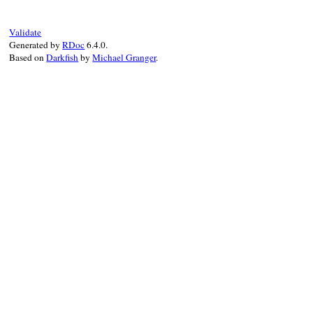
def
accept
visitor
visitor
.
accept_h
end
Validate
Generated by
RDoc
6.4.0.
Based on
Darkfish
by
Michael Granger
.