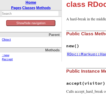
class RDo
Home
Pages
Classes
Methods
A hard-break in the middle
Show/hide navigation
Public Class Met
Parent
Object
new
()
Methods
RDoc::Markup::Ha
::new
#accept
# File rdoc/markup
Public Instance M
def
self
.
new
@instance
end
accept
(visitor)
Calls accept_hard_break 
# File rdoc/markup