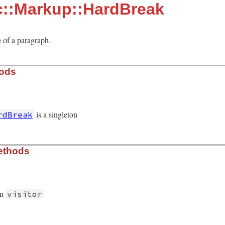
c::Markup::HardBreak
 of a paragraph.
hods
is a singleton
rdBreak
/hard_break.rb, line 12
ethods
on
visitor
/hard_break.rb, line 19