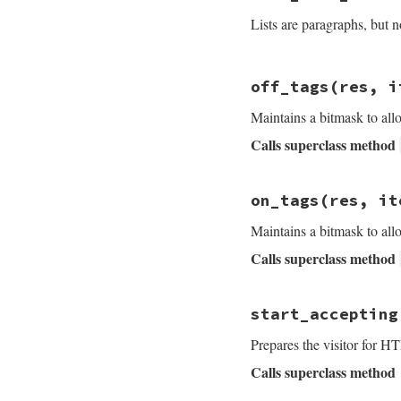
res
''
<<
' ...'
if
Lists are paragraphs, but n
end
res
.
join
end
# File rdoc/markup
off_tags
(res, i
def
list_item_star
throw
:done
if
@
Maintains a bitmask to al
case
list_type
Calls superclass method
when
:BULLET
, 
:L
"<p>"
when
:LABEL
, 
:NO
# File rdoc/markup
labels
 = 
Array
on_tags
(res, it
def
off_tags
res
, 
to_html
labe
@mask
^=
item
.
tu
end
.
join
', '
Maintains a bitmask to al
super
labels
<<
" &m
Calls superclass method
end
start
 = 
"<p>#{
@characters
+=
# File rdoc/markup
start
start_accepting
def
on_tags
res
, 
i
else
@mask
^=
item
.
tu
raise
RDoc
::
Er
Prepares the visitor for H
end
super
end
Calls superclass method
end