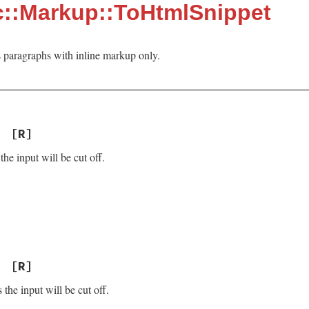
c::Markup::ToHtmlSnippet
paragraphs with inline markup only.
[R]
the input will be cut off.
[R]
the input will be cut off.