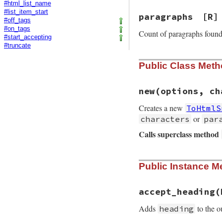
#html_list_name
#list_item_start
paragraphs
[R]
#off_tags
#on_tags
Count of paragraphs foun
#start_accepting
#truncate
Public Class Met
new
(options, ch
Creates a new
ToHtmlS
or
characters
par
Calls superclass method
# File rdoc/markup
Public Instance M
def
initialize
opt
super
options
, 
m
@character_limit
accept_heading
(
@paragraph_limit
Adds
to the o
heading
@characters
 = 
0
@mask
       = 
0