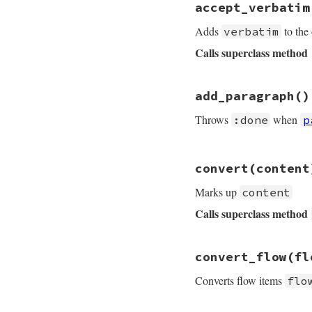
accept_verbatim
def
accept_paragra
para
 = 
@in_list_
Adds
to the
verbatim
text
 = 
paragraph
Calls superclass method
@res
<<
"#{para}
# File rdoc/markup
add_paragraph
add_paragraph
()
def
accept_verbati
end
throw
:done
if
@
Throws
when
:done
p
input
 = 
verbatim
text
 = 
truncate
text
<<
' ...'
u
# File rdoc/markup
convert
(content
def
add_paragraph
super
RDoc
::
Mark
@paragraphs
+=
1
Marks up
content
add_paragraph
throw
:done
if
@
end
Calls superclass method
end
# File rdoc/markup
convert_flow
(fl
def
convert
conten
catch
:done
do
Converts flow items
flo
return
super
end