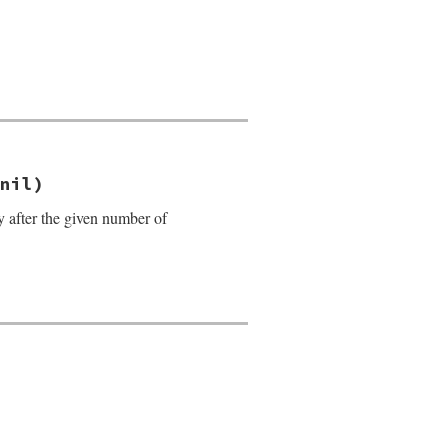
nil)
y after the given number of