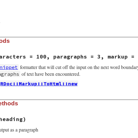
d
hods
aracters = 100, paragraphs = 3, markup = 
formatter that will cut off the input on the next word boundar
nippet
of text have been encountered.
agraphs
RDoc::Markup::ToHtml::new
/to_html_snippet.rb, line 37
ethods
ions
, 
characters
 = 
100
, 
paragraphs
 = 
3
, 
markup
 = 
nil
arkup
 = 
characters
heading)
 = 
paragraphs
utput as a paragraph