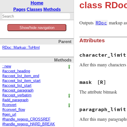
class RDo
Home
Pages
Classes
Methods
Outputs
markup as 
RDoc
Show/hide navigation
Attributes
Parent
RDoc::Markup::ToHtml
character_limit
Methods
After this many characters 
::new
#accept_heading
#accept_list_item_end
#accept_list_item_start
mask
[R]
#accept_list_start
#accept_paragraph
The attribute bitmask
#accept_verbatim
#add_paragraph
#convert
paragraph_limit
#convert_flow
#gen_url
After this many paragraphs 
#handle_regexp_CROSSREF
#handle_regexp_HARD_BREAK