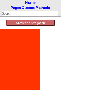
Home
Pages
Classes
Methods
Show/hide navigation