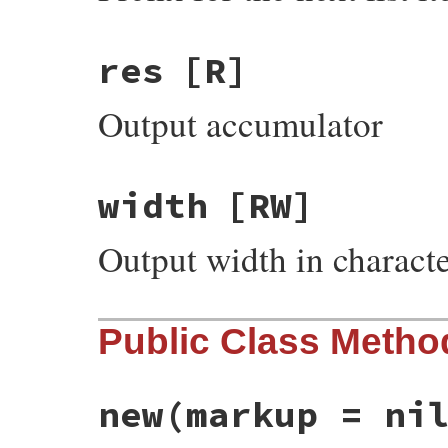
res
[R]
Output accumulator
width
[RW]
Output width in charact
Public Class Metho
new
(markup = ni