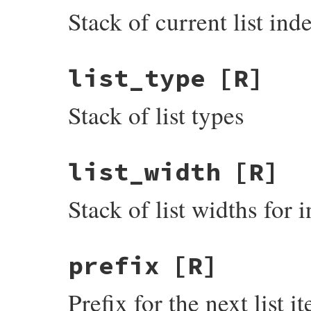
Stack of current list ind
list_type
[R]
Stack of list types
list_width
[R]
Stack of list widths for 
prefix
[R]
Prefix for the next list 