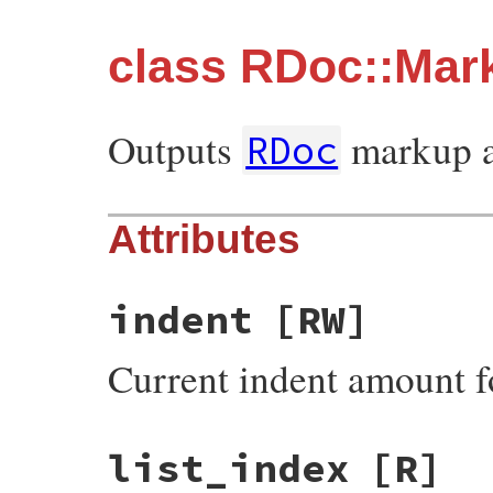
class RDoc::Mar
Outputs
markup 
RDoc
Attributes
indent
[RW]
Current indent amount fo
list_index
[R]