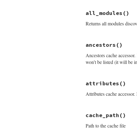
# File rdoc/store.
all_modules
()
def
all_files
@files_hash
.
valu
Returns all modules disco
end
# File rdoc/store.
ancestors
()
def
all_modules
modules_hash
.
val
Ancestors cache accessor. M
end
won’t be listed (it will be 
# File rdoc/store.
attributes
()
def
ancestors
@cache
[
:ancestor
Attributes cache accessor. 
end
# File rdoc/store.
cache_path
()
def
attributes
@cache
[
:attribut
Path to the cache file
end