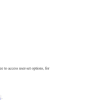
ee to access user-set options, for
.
s