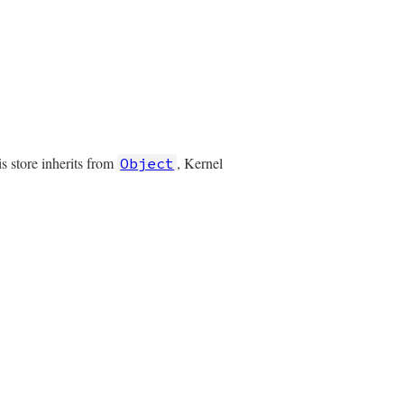
is store inherits from
, Kernel
Object