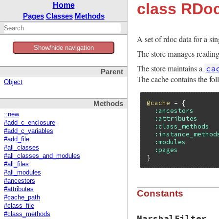
class RDoc
Home
Pages
Classes
Methods
A set of rdoc data for a sin
Show/hide navigation
The store manages reading a
The store maintains a
ca
Parent
The cache contains the fol
Object
@cache
 = {

Methods
:ancestors
::new
:attributes
#add_c_enclosure
:class_methods
#add_c_variables
:instance_method
#add_file
:modules
#all_classes
:pages
#all_classes_and_modules
#all_files
#all_modules
#ancestors
#attributes
Constants
#cache_path
#class_file
#class_methods
MarshalFilter