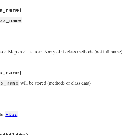
rb, line 256
s_name)
 
'cache.ri'
ass_name
rb, line 263
ss_name
e
.
split
(
'::'
).
last
or. Maps a class to an Array of its class methods (not full name).
path
(
klass_name
), 
"cdesc-#{name}.ri"
rb, line 272
s_name)
thods
will be stored (methods or class data)
ss_name
rb, line 279
ss_name
 
*
klass_name
.
split
(
'::'
 to
RDoc
rb, line 286