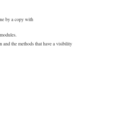
one by a copy with
r modules.
 and the methods that have a visibility