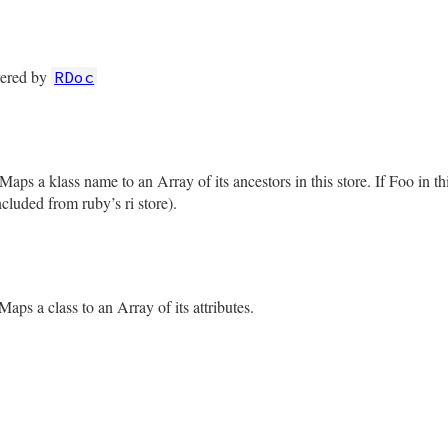
rb, line 226
es
vered by
RDoc
rb, line 233
ues
aps a klass name to an Array of its ancestors in this store. If Foo in th
included from ruby’s ri store).
rb, line 242
s
Maps a class to an Array of its attributes.
rb, line 249
es