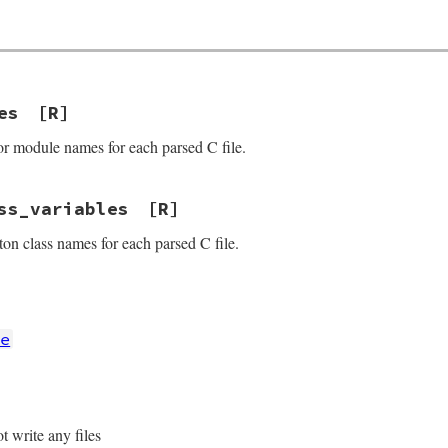
es
[R]
or module names for each parsed C file.
ss_variables
[R]
ton class names for each parsed C file.
re
t write any files