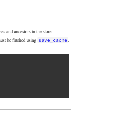
es and ancestors in the store.
 must be flushed using
.
save_cache