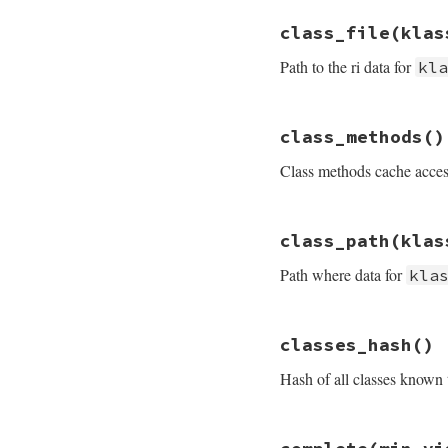
# File rdoc/store.
class_file
(klas
def
cache_path
File
.
join
@path
,
Path to the ri data for
kl
end
# File rdoc/store.
class_methods
()
def
class_file
kla
name
 = 
klass_nam
Class methods cache access
File
.
join
class_
end
# File rdoc/store.
class_path
(klas
def
class_methods
@cache
[
:class_me
Path where data for
kla
end
# File rdoc/store.
classes_hash
()
def
class_path
kla
File
.
join
@path
,
Hash of all classes known
end
# File rdoc/store.