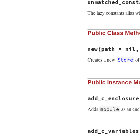
unmatched_const
The lazy constants alias wi
Public Class Met
new
(path = nil,
Creates a new
o
Store
# File rdoc/store.
Public Instance M
def
initialize
pat
@dry_run
  = 
fals
@encoding
 = 
nil
@path
     = 
path
add_c_enclosure
@rdoc
     = 
nil
@type
     = 
type
Adds
as an enc
module
@cache
 = {

:ancestors
# File rdoc/store.
:attributes
add_c_variables
def
add_c_enclosur
:class_methods
@c_enclosure_cla
:c_class_varia