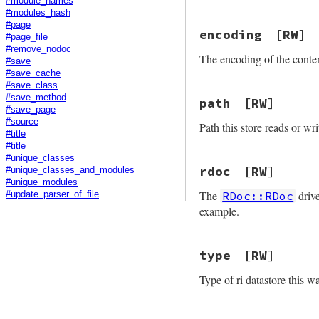
#module_names
#modules_hash
#page
encoding
[RW]
#page_file
#remove_nodoc
The encoding of the conten
#save
#save_cache
#save_class
#save_method
path
[RW]
#save_page
#source
Path this store reads or wri
#title
#title=
#unique_classes
rdoc
[RW]
#unique_classes_and_modules
#unique_modules
The
drive
RDoc::RDoc
#update_parser_of_file
example.
type
[RW]
Type of ri datastore this 