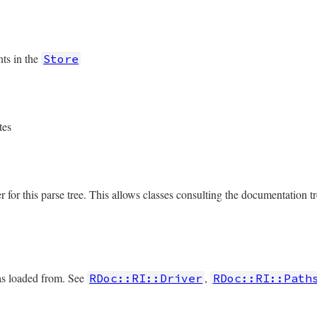
ts in the
Store
tes
r for this parse tree. This allows classes consulting the documentation tr
was loaded from. See
,
RDoc::RI::Driver
RDoc::RI::Path