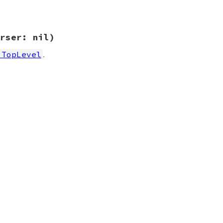
rser: nil)
.
:TopLevel