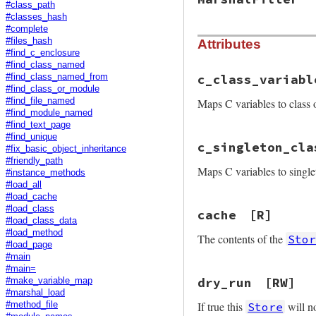
#class_path
#classes_hash
#complete
#files_hash
Attributes
#find_c_enclosure
#find_class_named
c_class_variabl
#find_class_named_from
#find_class_or_module
Maps C variables to class 
#find_file_named
#find_module_named
#find_text_page
#find_unique
c_singleton_cla
#fix_basic_object_inheritance
#friendly_path
Maps C variables to single
#instance_methods
#load_all
#load_cache
#load_class
cache
[R]
#load_class_data
#load_method
The contents of the
Sto
#load_page
#main
#main=
dry_run
[RW]
#make_variable_map
#marshal_load
If true this
will no
Store
#method_file