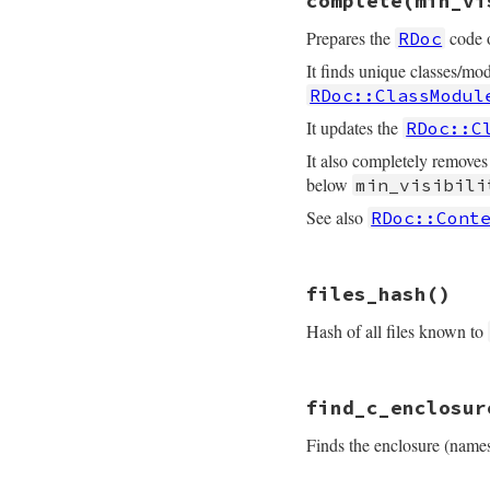
complete
(min_vi
def
classes_hash
@classes_hash
Prepares the
code o
RDoc
end
It finds unique classes/mod
RDoc::ClassModul
It updates the
RDoc::C
It also completely removes
below
min_visibili
See also
RDoc::Cont
# File rdoc/store.
files_hash
()
def
complete
min_v
fix_basic_object
Hash of all files known to
# cache included
all_classes_and_
# File rdoc/store.
unless
min_visib
find_c_enclosur
def
files_hash
remove_nodoc
@
@files_hash
remove_nodoc
@
Finds the enclosure (name
end
end
@unique_classes
 