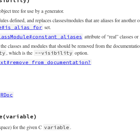
sibility)
bject tree for use by a generator.
ules defined, and replaces classes/modules that are aliases for another 
set.
e#is_alias_for
attribute of “real” classes o
lassModule#constant_aliases
 the classes and modules that should be removed from the documentation
, which is the
option.
ty
--visibility
ext#remove_from_documentation?
rb, line 322
isibility
_inheritance
RDoc
 modules before they are removed from the documentation
modules
.
each
 { 
|
cm
|
cm
.
ancestors
 }

rb, line 362
ility
==
:nodoc
then
e
(variable)
classes_hash
modules_hash
space) for the given C
.
variable
= 
find_unique
@classes_hash