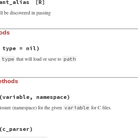
ant_alias
[R]
ll be discovered in passing
hods
 type = nil)
f
that will load or save to
type
path
rb, line 127
ethods
h
 = 
nil
, 
type
 = 
nil
e
(variable, namespace)
losure (namespace) for the given
for C files.
variable
=>
 {},

rb, line 169
=>
 {},

(c_parser)
e
variable
, 
namespace
=>
 {},

sses
[
variable
] = 
namespace
bles
=>
 {},
