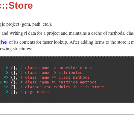
::Store
gle project (gem, path, etc.).
nd writing ri data for a project and maintains a cache of methods, class
of its contents for faster lookup. After adding items to the store it
che
lowing structures:
=>
 {}, 
# class name => ancestor names
=>
 {}, 
# class name => attributes
=>
 {}, 
# class name => class methods
s
=>
 {}, 
# class name => instance methods
=>
 [], 
# classes and modules in this store
=>
 [], 
# page names