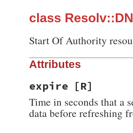
class Resolv::D
Start Of Authority resou
Attributes
expire
[R]
Time in seconds that a s
data before refreshing 