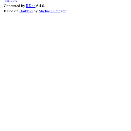
Validate
@retry
 = 
retry_
Generated by
RDoc
6.4.0.
@expire
 = 
expire
Based on
Darkfish
by
Michael Granger
.
@minimum
 = 
minimum
end