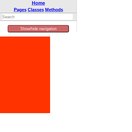
Home
Pages
Classes
Methods
Show/hide navigation