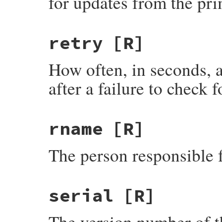
for updates from the pr
retry
[R]
How often, in seconds, a
after a failure to check f
rname
[R]
The person responsible 
serial
[R]
The version number of th