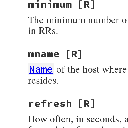
minimum
[R]
The minimum number of 
in RRs.
mname
[R]
of the host where 
Name
resides.
refresh
[R]
How often, in seconds, 