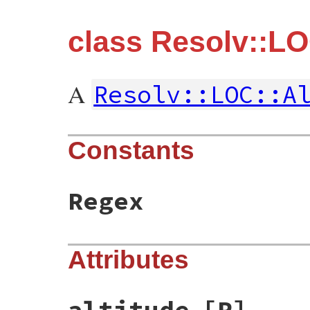
class Resolv::LO
A
Resolv::LOC::A
Constants
Regex
Attributes
altitude
[R]