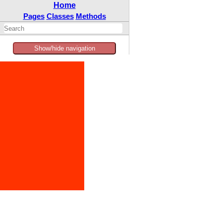
Home
Pages
Classes
Methods
Show/hide navigation