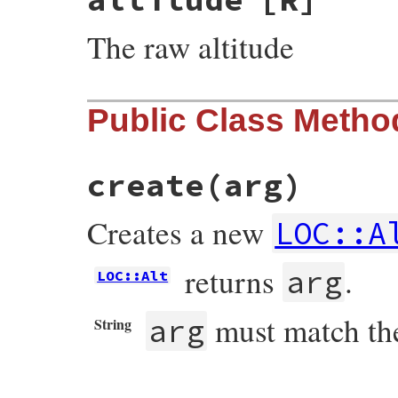
The raw altitude
Public Class Metho
create
(arg)
Creates a new
LOC::A
returns
.
arg
LOC::Alt
must match th
arg
String
# File resolv.rb, line 3317