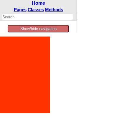
Home
Pages
Classes
Methods
Show/hide navigation