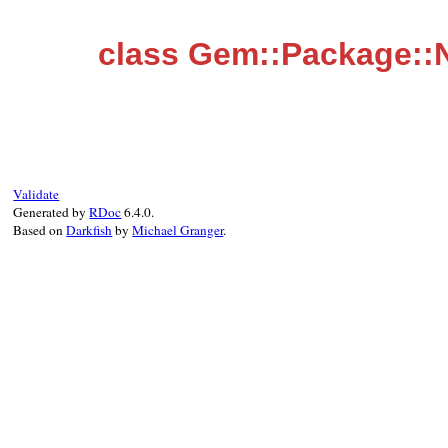
class Gem::Package::
Validate
Generated by
RDoc
6.4.0.
Based on
Darkfish
by
Michael Granger
.