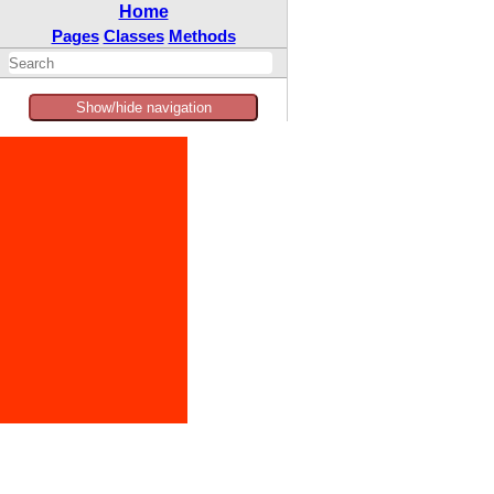
Home
Pages
Classes
Methods
Show/hide navigation