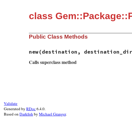
class Gem::Package::P
Public Class Methods
new
(destination, destination_di
Calls superclass method
# File rubygems/package.rb, line 71
def
initialize
(
destination
, 
destination_d
super
format
(
"installing into parent pa
end
Validate
Generated by
RDoc
6.4.0.
Based on
Darkfish
by
Michael Granger
.