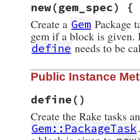
new
(gem_spec) {
Create a
Package ta
Gem
gem if a block is given. 
needs to be cal
define
# File rubygems/package_task.rb, line 73
Public Instance Me
def
initialize
(
gem_spec
)

init
gem_spec
yield
self
if
block_given?
define
if
block_given?
end
define
()
Create the Rake tasks an
Gem::PackageTask