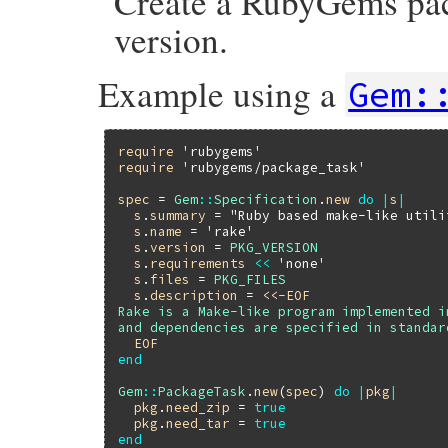
Create a RubyGems pac
version.
Example using a
Gem:
require
'rubygems'
require
'rubygems/package_task'
spec
 = 
Gem
::
Specification
.
new
do
|
s
|
s
.
summary
 = 
"Ruby based make-like utili
s
.
name
 = 
'rake'
s
.
version
 = 
PKG_VERSION
s
.
requirements
<<
'none'
s
.
files
 = 
PKG_FILES
s
.
description
 = 
<<-EOF
Rake is a Make-like program implemented i
  EOF
end
Gem
::
PackageTask
.
new
(
spec
) 
do
|
pkg
|
pkg
.
need_zip
 = 
true
pkg
.
need_tar
 = 
true
end