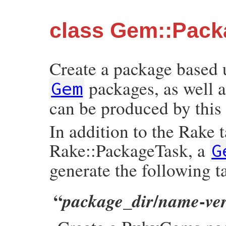
class Gem::Pack
Create a package based
packages, as well a
Gem
can be produced by this 
In addition to the Rake 
Rake::PackageTask, a
G
generate the following t
“
/
-
package_dir
name
ve