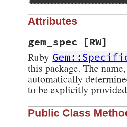
Attributes
gem_spec
[RW]
Ruby
Gem::Specifi
this package. The name,
automatically determine
to be explicitly provided
Public Class Metho