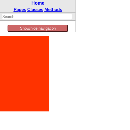
Home
Pages
Classes
Methods
Show/hide navigation