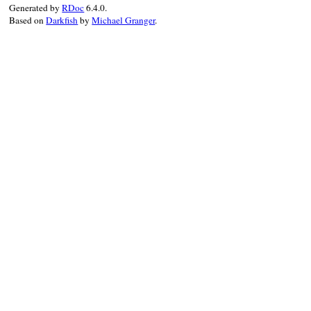
when_writing
"Creating #{gem_spec.f
Generated by
RDoc
6.4.0.
Gem
::
Package
.
build
gem_spec
Based on
Darkfish
by
Michael Granger
.
verbose
trace
do
mv
gem_file
, 
".."
end
end
end
end
end