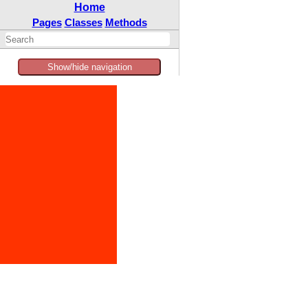
Home
Pages
Classes
Methods
Show/hide navigation