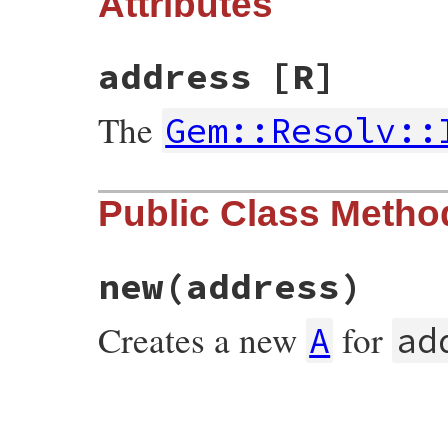
Attributes
address
[R]
The
Gem::Resolv::
Public Class Metho
new
(address)
Creates a new
for
A
ad
# File rubygems/vendor/resolv/lib/resolv.
def
initialize
(
address
)

@address
 = 
IPv4
.
create
(
address