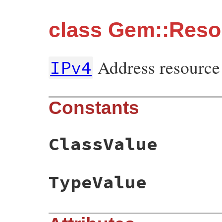
class Gem::Reso
Address resource
IPv4
Constants
ClassValue
TypeValue