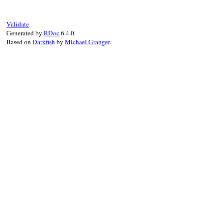
end
Validate
Generated by
RDoc
6.4.0.
Based on
Darkfish
by
Michael Granger
.