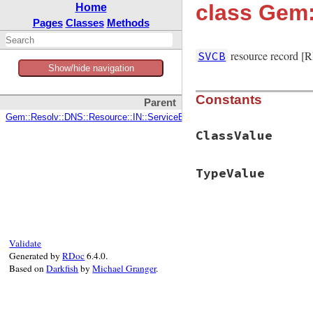
class Gem
Home
Pages
Classes
Methods
resource record [
SVCB
Show/hide navigation
Constants
Parent
Gem::Resolv::DNS::Resource::IN::ServiceBinding
ClassValue
TypeValue
Validate
Generated by
RDoc
6.4.0.
Based on
Darkfish
by
Michael Granger
.