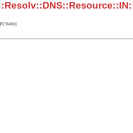
::Resolv::DNS::Resource::IN
RFC9460]