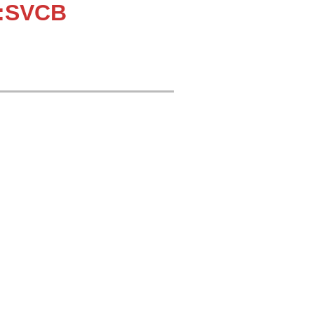
::SVCB