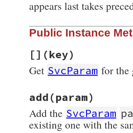
appears last takes prece
# File rubygems/vendor/resolv/lib/resolv.
Public Instance Me
def
initialize
(
params
 = [])

@params
 = {}

params
.
each
do
|
param
|
add
param
[]
(key)
end
end
Get
for the
SvcParam
# File rubygems/vendor/resolv/lib/resolv.
add
(param)
def
[]
(
key
)

@params
[
canonical_key
(
key
end
Add the
SvcParam
p
existing one with the sa