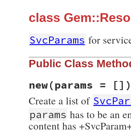
class Gem::Reso
for servi
SvcParams
Public Class Metho
new
(params = []
Create a list of
SvcPar
has to be an e
params
content has +SvcParam+s