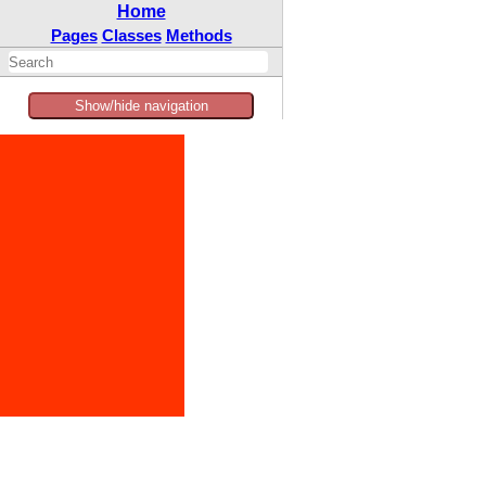
Home
Pages
Classes
Methods
Show/hide navigation