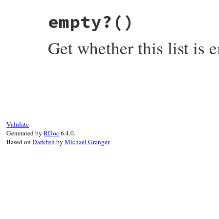
# File rubygems/vendor/resolv/lib/resolv.
empty?
()
def
each
(
&
block
)

return
enum_for
(
:each
) 
unless
block
@params
.
each_value
(
&
block
Get whether this list is 
end
# File rubygems/vendor/resolv/lib/resolv.
def
empty?
@params
.
empty?
end
Validate
Generated by
RDoc
6.4.0.
Based on
Darkfish
by
Michael Granger
.