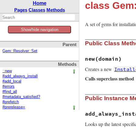
class Gem:
Home
Pages
Classes
Methods
A set of gems for installat
Show/hide navigation
Public Class Met
Parent
Gem::Resolver::Set
new
(domain)
Methods
Creates a new
Install
::new
#add_always_install
Calls superclass method
#add_local
#errors
#find_all
# File rubygems/re
#metadata_satisfied?
Public Instance M
def
initialize
(
dom
#prefetch
super
()

#prerelease=
@domain
 = 
domain
add_always_inst
@f
 = 
Gem
::
SpecFe
Looks up the latest specifi
@always_install
 