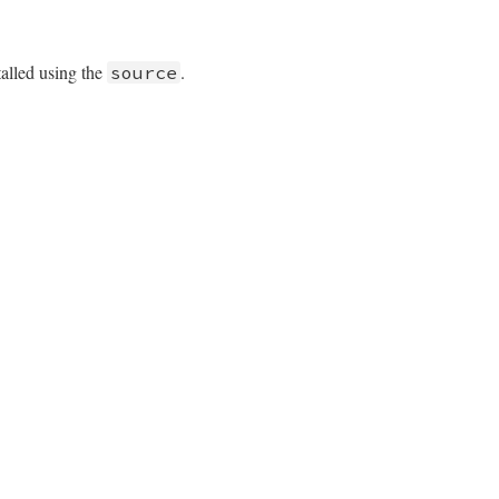
talled using the
.
source