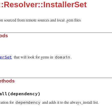
:Resolver::InstallerSet
ion sourced from remote sources and local .gem files
hods
that will look for gems in
.
erSet
domain
solver/installer_set.rb, line 38
ethods
ain
)

all
(dependency)
tcher
.
fetcher
cation for
and adds it to the always_install list.
dependency
     = []
