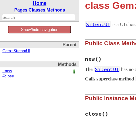
class Gem:
Home
Pages
Classes
Methods
is a UI choic
SilentUI
Show/hide navigation
Public Class Met
Parent
Gem::StreamUI
new
()
Methods
The
has no a
SilentUI
::new
#close
Calls superclass method
# File rubygems/us
Public Instance M
def
initialize
io
 = 
NullIO
.
new
super
io
, 
io
, 
io
end
close
()
# File rubygems/us