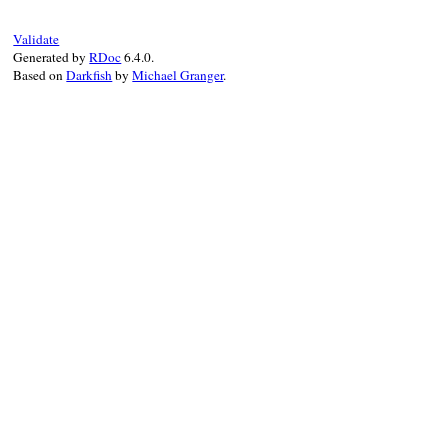
def
close
end
Validate
Generated by
RDoc
6.4.0.
Based on
Darkfish
by
Michael Granger
.