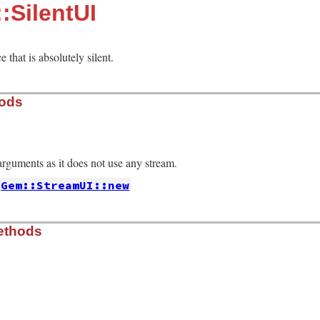
:SilentUI
e that is absolutely silent.
hods
rguments as it does not use any stream.
Gem::StreamUI::new
er_interaction.rb, line 614
ethods
, 
false
er_interaction.rb, line 619