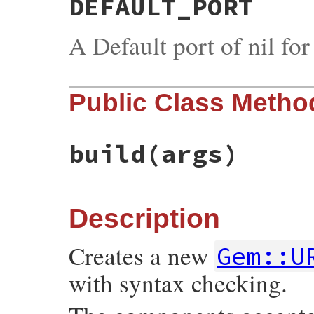
DEFAULT_PORT
A Default port of nil fo
Public Class Metho
build
(args)
Description
Creates a new
Gem::U
with syntax checking.