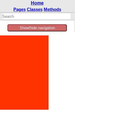
Home
Pages
Classes
Methods
Show/hide navigation