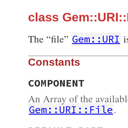
class Gem::URI::
The “file”
i
Gem::URI
Constants
COMPONENT
An Array of the availab
.
Gem::URI::File