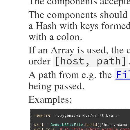
The components accept
The components should b
a Hash with keys forme
with a colon.
If an Array is used, the
order
[host, path]
A path from e.g. the
Fi
being passed.
Examples:
require
'rubygems/vendor/uri/lib/uri'
uri1
 = 
Gem
::
URI
::
File
.
build
([
'host.exampl
uri1
.
to_s
# => "file://host.example.com/