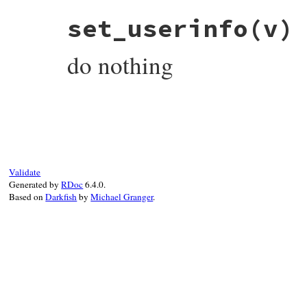
# File rubygems/vendor/uri/lib/uri/file.r
set_userinfo
(v)
def
set_user
(
v
end
do nothing
# File rubygems/vendor/uri/lib/uri/file.r
def
set_userinfo
(
v
end
Validate
Generated by
RDoc
6.4.0.
Based on
Darkfish
by
Michael Granger
.