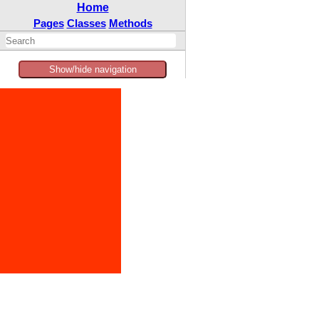
Home
Pages
Classes
Methods
Show/hide navigation