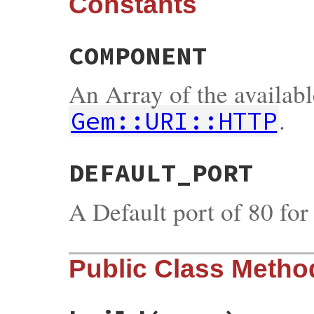
Constants
COMPONENT
An Array of the availab
.
Gem::URI::HTTP
DEFAULT_PORT
A Default port of 80 fo
Public Class Metho