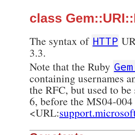
class Gem::URI:
The syntax of
URI
HTTP
3.3.
Note that the Ruby
Gem
containing usernames and
the RFC, but used to be 
6, before the MS04-004 
<URL:
support.microso