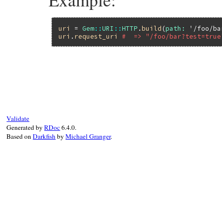
uri
 = 
Gem
::
URI
::
HTTP
.
build
(
path:
'/foo/ba
uri
.
request_uri
#  => "/foo/bar?test=true
# File rubygems/vendor/uri/lib/uri/http.r
def
request_uri
return
unless
@path
url
 = 
@query
?
"#@path?#@query"
:
@path
url
.
start_with?
(
?/
.
freeze
) 
?
url
:
?/
+
Validate
end
Generated by
RDoc
6.4.0.
Based on
Darkfish
by
Michael Granger
.