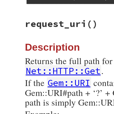
# File rubygems/vendor/uri/lib/uri/http.r
request_uri
()
def
origin
"#{scheme}://#{authority}"
end
Description
Returns the full path fo
.
Net::HTTP::Get
If the
contai
Gem::URI
Gem::URI#path + ‘?’ + 
path is simply Gem::UR
Example: