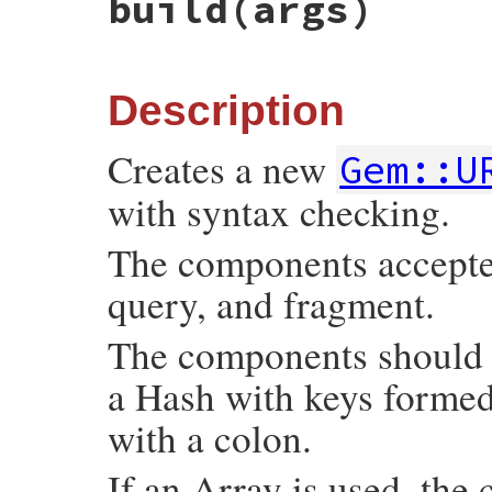
build
(args)
Description
Creates a new
Gem::U
with syntax checking.
The components accepted 
query, and fragment.
The components should b
a Hash with keys forme
with a colon.
If an Array is used, the