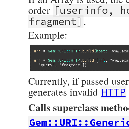
order
[userinfo, h
.
fragment]
Example:
uri
 = 
Gem
::
URI
::
HTTP
.
build
(
host:
'www.exa
uri
 = 
Gem
::
URI
::
HTTP
.
build
([
nil
, 
"www.exa
"query"
, 
'fragment'
Currently, if passed us
generates invalid
HTTP
Calls superclass meth
Gem::URI::Generi