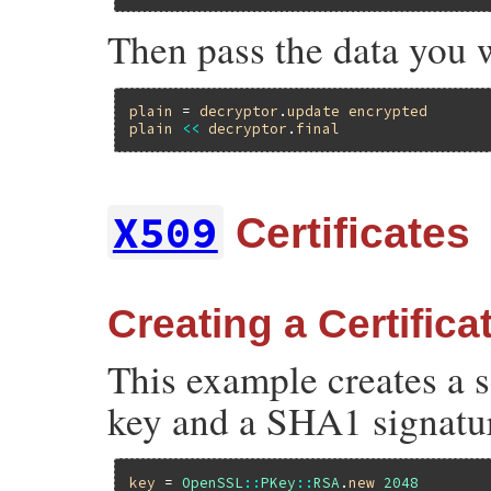
Then pass the data you 
plain
 = 
decryptor
.
update
encrypted
plain
<<
decryptor
.
final
X509
Certificates
Creating a Certifica
This example creates a s
key and a SHA1 signatu
key
 = 
OpenSSL
::
PKey
::
RSA
.
new
2048