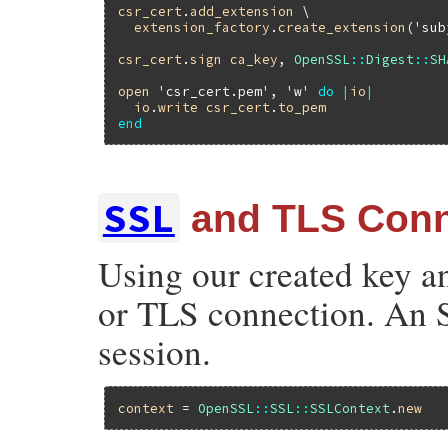
csr_cert
.
add_extension
 \

extension_factory
.
create_extension
(
'sub
csr_cert
.
sign
ca_key
, 
OpenSSL
::
Digest
::
SH
open
'csr_cert.pem'
, 
'w'
do
|
io
|
io
.
write
csr_cert
.
to_pem
end
SSL
and TLS Conn
Using our created key an
or TLS connection. An S
session.
context
 = 
OpenSSL
::
SSL
::
SSLContext
.
new