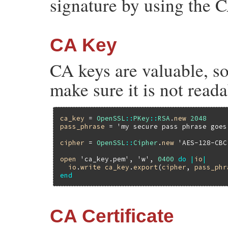
signature by using the C
CA Key
CA keys are valuable, so
make sure it is not reada
ca_key
 = 
OpenSSL
::
PKey
::
RSA
.
new
2048
pass_phrase
 = 
'my secure pass phrase goes
cipher
 = 
OpenSSL
::
Cipher
.
new
'AES-128-CBC
open
'ca_key.pem'
, 
'w'
, 
0400
do
|
io
|
io
.
write
ca_key
.
export
(
cipher
, 
pass_phr
end
CA Certificate