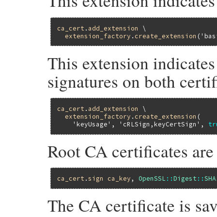
This extension indicate
ca_cert
.
add_extension
 \

extension_factory
.
create_extension
(
'bas
This extension indicates
signatures on both certif
ca_cert
.
add_extension
 \

extension_factory
.
create_extension
(

'keyUsage'
, 
'cRLSign,keyCertSign'
, 
tr
Root CA certificates are
ca_cert
.
sign
ca_key
, 
OpenSSL
::
Digest
::
SHA
The CA certificate is sav