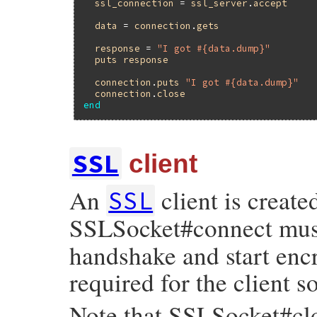
ssl_connection
 = 
ssl_server
.
accept
data
 = 
connection
.
gets
response
 = 
"I got #{data.dump}"
puts
response
connection
.
puts
"I got #{data.dump}"
connection
.
close
end
SSL
client
An
client is create
SSL
SSLSocket#connect must 
handshake and start encr
required for the client s
Note that SSLSocket#clo