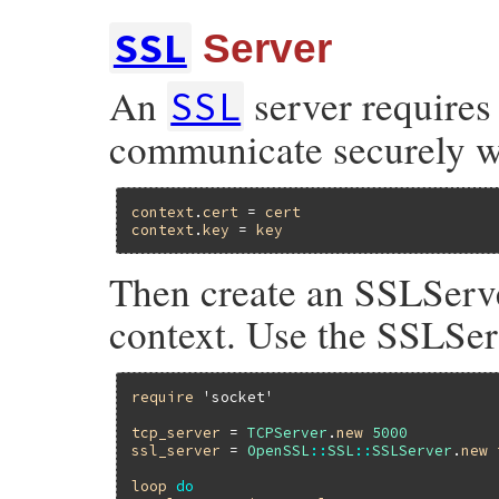
SSL
Server
An
server requires 
SSL
communicate securely wit
context
.
cert
 = 
cert
context
.
key
 = 
key
Then create an SSLServe
context. Use the SSLSer
require
'socket'
tcp_server
 = 
TCPServer
.
new
5000
ssl_server
 = 
OpenSSL
::
SSL
::
SSLServer
.
new
loop
do