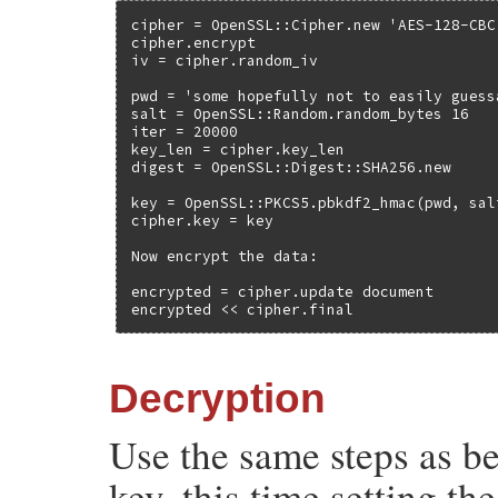
cipher = OpenSSL::Cipher.new 'AES-128-CBC'
cipher.encrypt

iv = cipher.random_iv

pwd = 'some hopefully not to easily guess
salt = OpenSSL::Random.random_bytes 16

iter = 20000

key_len = cipher.key_len

digest = OpenSSL::Digest::SHA256.new

key = OpenSSL::PKCS5.pbkdf2_hmac(pwd, sal
cipher.key = key

Now encrypt the data:

encrypted = cipher.update document

encrypted << cipher.final
Decryption
Use the same steps as b
key, this time setting th