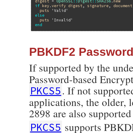
digest
 = 
OpenSSL
::
Digest
::
SHA256
.
new
if
key
.
verify
digest
, 
signature
, 
document
puts
'Valid'
else
puts
'Invalid'
end
PBKDF2 Password-
If supported by the und
Password-based Encrypti
. If not supporte
PKCS5
applications, the older,
2898 are also supported
supports PBKDF2
PKCS5