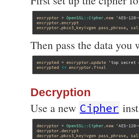
First set up the cipher f
encryptor
 = 
OpenSSL
::
Cipher
.
new
'AES-128-
encryptor
.
encrypt
encryptor
.
pkcs5_keyivgen
pass_phrase
, 
sal
Then pass the data you 
encrypted
 = 
encryptor
.
update
'top secret 
encrypted
<<
encryptor
.
final
Decryption
Use a new
inst
Cipher
decryptor
 = 
OpenSSL
::
Cipher
.
new
'AES-128-
decryptor
.
decrypt
decryptor
.
pkcs5_keyivgen
pass_phrase
, 
sal