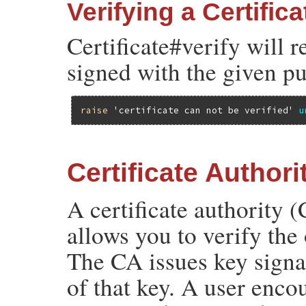
Verifying a Certifica
Certificate#verify will r
signed with the given pu
raise
'certificate can not be verified'
u
Certificate Authori
A certificate authority (
allows you to verify the
The CA issues key signatu
of that key. A user enco