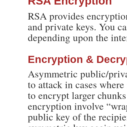
RSA Encryption
RSA provides encryption
and private keys. You c
depending upon the inte
Encryption & Decry
Asymmetric public/priva
to attack in cases where 
to encrypt larger chunks
encryption involve “wra
public key of the recip