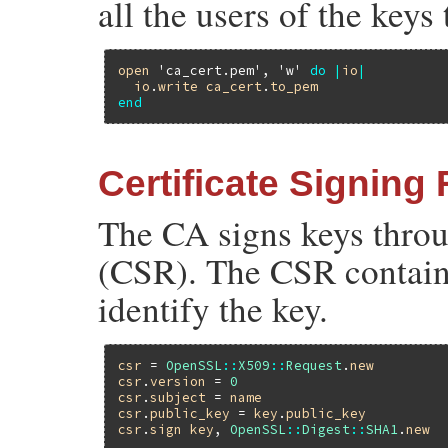
all the users of the keys
open
'ca_cert.pem'
, 
'w'
do
|
io
|
io
.
write
ca_cert
.
to_pem
end
Certificate Signing
The CA signs keys throu
(CSR). The CSR contains
identify the key.
csr
 = 
OpenSSL
::
X509
::
Request
.
new
csr
.
version
 = 
0
csr
.
subject
 = 
name
csr
.
public_key
 = 
key
.
public_key
csr
.
sign
key
, 
OpenSSL
::
Digest
::
SHA1
.
new