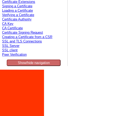
Certificate Extensions
Signing a Certificate
Loading a Certificate
Verifying a Certificate
Certificate Authority
CA Key
CA Certificate
Certificate Signing Request
Creating a Certificate from a CSR
SSL and TLS Connections
SSL Server
SSL client
Peer Verification
Show/hide navigation