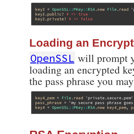
key3
 = 
OpenSSL
::
PKey
::
RSA
.
new
File
.
read
'
key3
.
public?
# => true
key3
.
private?
# => false
Loading an Encryp
will prompt 
OpenSSL
loading an encrypted key.
the pass phrase you may
key4_pem
 = 
File
.
read
'private.secure.pem'
pass_phrase
 = 
'my secure pass phrase goes
key4
 = 
OpenSSL
::
PKey
::
RSA
.
new
key4_pem
, 
p