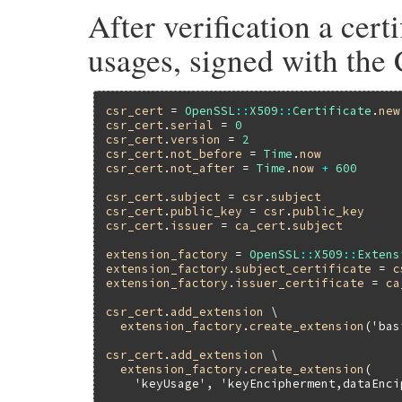
After verification a cert
usages, signed with the 
csr_cert
 = 
OpenSSL
::
X509
::
Certificate
.
new
csr_cert
.
serial
 = 
0
csr_cert
.
version
 = 
2
csr_cert
.
not_before
 = 
Time
.
now
csr_cert
.
not_after
 = 
Time
.
now
+
600
csr_cert
.
subject
 = 
csr
.
subject
csr_cert
.
public_key
 = 
csr
.
public_key
csr_cert
.
issuer
 = 
ca_cert
.
subject
extension_factory
 = 
OpenSSL
::
X509
::
Extens
extension_factory
.
subject_certificate
 = 
c
extension_factory
.
issuer_certificate
 = 
ca
csr_cert
.
add_extension
 \

extension_factory
.
create_extension
(
'bas
csr_cert
.
add_extension
 \

extension_factory
.
create_extension
(

'keyUsage'
, 
'keyEncipherment,dataEnci