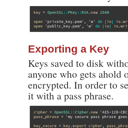
key
 = 
OpenSSL
::
PKey
::
RSA
.
new
2048
open
'private_key.pem'
, 
'w'
do
|
io
|
io
.
wr
open
'public_key.pem'
, 
'w'
do
|
io
|
io
.
wri
Exporting a Key
Keys saved to disk witho
anyone who gets ahold of
encrypted. In order to s
it with a pass phrase.
cipher
 = 
OpenSSL
::
Cipher
.
new
'AES-128-CBC
pass_phrase
 = 
'my secure pass phrase goes
key_secure
 = 
key
.
export
cipher
, 
pass_phra