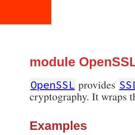
module OpenSS
provides
OpenSSL
SS
cryptography. It wraps 
Examples