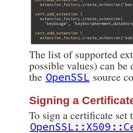
extension_factory
.
create_extension
(
'bas
cert
.
add_extension
 \

extension_factory
.
create_extension
(

'keyUsage'
, 
'keyEncipherment,dataEnci
cert
.
add_extension
 \

extension_factory
.
create_extension
(
'sub
The list of supported ex
possible values) can be 
the
source co
OpenSSL
Signing a Certificat
To sign a certificate set
OpenSSL::X509::C