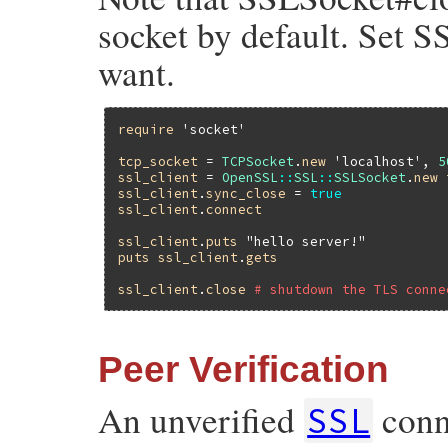
socket by default. Set S
want.
require
'socket'
tcp_socket
 = 
TCPSocket
.
new
'localhost'
, 
5
ssl_client
 = 
OpenSSL
::
SSL
::
SSLSocket
.
new
ssl_client
.
sync_close
 = 
true
ssl_client
.
connect
ssl_client
.
puts
"hello server!"
puts
ssl_client
.
gets
ssl_client
.
close
# shutdown the TLS conne
Peer Verification
An unverified
conn
SSL