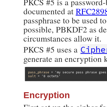
PKCS #5 is a password-
documented at
RFC289
passphrase to be used to
possible, PBKDF2 as des
circumstances allow it.
PKCS #5 uses a
Ciphe
generate an encryption k
pass_phrase
 = 
'my secure pass phrase goes
salt
 = 
'8 octets'
Encryption