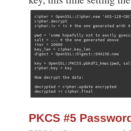
cipher = OpenSSL::Cipher.new 'AES-128-CBC'
cipher.decrypt

cipher.iv = iv # the one generated with #r
pwd = 'some hopefully not to easily guess
salt = ... # the one generated above

iter = 20000

key_len = cipher.key_len

digest = OpenSSL::Digest::SHA256.new

key = OpenSSL::PKCS5.pbkdf2_hmac(pwd, sal
cipher.key = key

Now decrypt the data:

decrypted = cipher.update encrypted

decrypted << cipher.final
PKCS #5 Password