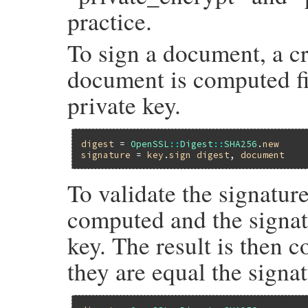
practice.
To sign a document, a cr
document is computed fir
private key.
digest
 = 
OpenSSL
::
Digest
::
SHA256
.
new
signature
 = 
key
.
sign
digest
, 
document
To validate the signatur
computed and the signat
key. The result is then 
they are equal the signa