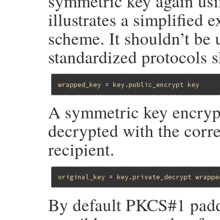
symmetric key again usin
illustrates a simplified 
scheme. It shouldn’t be 
standardized protocols s
wrapped_key
 = 
key
.
public_encrypt
key
A symmetric key encrypt
decrypted with the corr
recipient.
original_key
 = 
key
.
private_decrypt
wrappe
By default PKCS#1 paddin