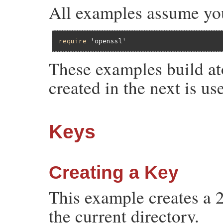
All examples assume yo
require
'openssl'
These examples build at
created in the next is u
Keys
Creating a Key
This example creates a 2
the current directory.