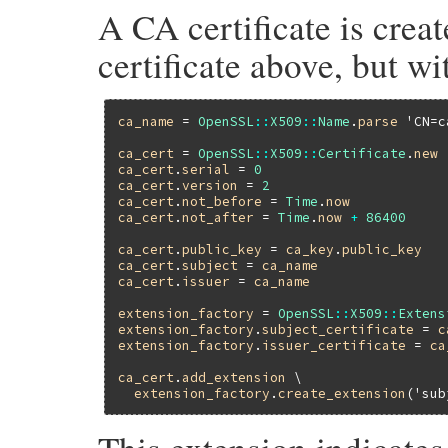
A CA certificate is crea
certificate above, but wi
ca_name
 = 
OpenSSL
::
X509
::
Name
.
parse
'CN=c
ca_cert
 = 
OpenSSL
::
X509
::
Certificate
.
new
ca_cert
.
serial
 = 
0
ca_cert
.
version
 = 
2
ca_cert
.
not_before
 = 
Time
.
now
ca_cert
.
not_after
 = 
Time
.
now
+
86400
ca_cert
.
public_key
 = 
ca_key
.
public_key
ca_cert
.
subject
 = 
ca_name
ca_cert
.
issuer
 = 
ca_name
extension_factory
 = 
OpenSSL
::
X509
::
Extens
extension_factory
.
subject_certificate
 = 
c
extension_factory
.
issuer_certificate
 = 
ca
ca_cert
.
add_extension
 \

extension_factory
.
create_extension
(
'sub