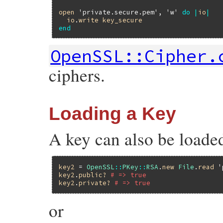
open
'private.secure.pem'
, 
'w'
do
|
io
|
io
.
write
key_secure
end
OpenSSL::Cipher.
ciphers.
Loading a Key
A key can also be loaded
key2
 = 
OpenSSL
::
PKey
::
RSA
.
new
File
.
read
'
key2
.
public?
# => true
key2
.
private?
# => true
or