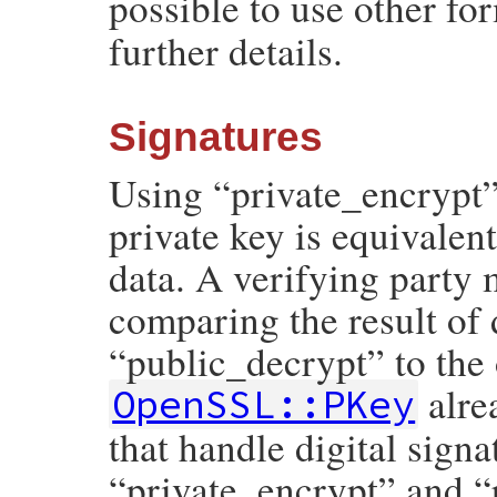
possible to use other fo
further details.
Signatures
Using “private_encrypt”
private key is equivalent
data. A verifying party 
comparing the result of 
“public_decrypt” to the 
alre
OpenSSL::PKey
that handle digital signa
“private_encrypt” and “