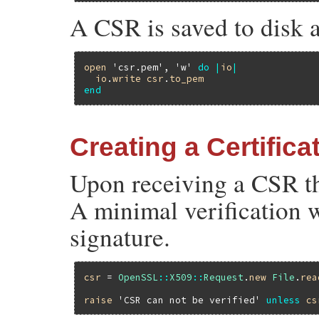
A CSR is saved to disk a
open
'csr.pem'
, 
'w'
do
|
io
|
io
.
write
csr
.
to_pem
end
Creating a Certific
Upon receiving a CSR the
A minimal verification 
signature.
csr
 = 
OpenSSL
::
X509
::
Request
.
new
File
.
rea
raise
'CSR can not be verified'
unless
cs