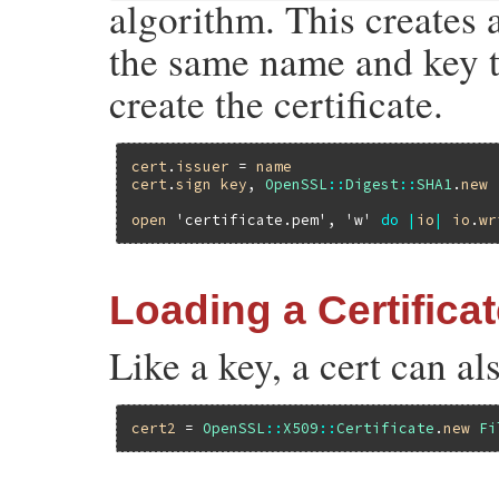
algorithm. This creates 
the same name and key to
create the certificate.
cert
.
issuer
 = 
name
cert
.
sign
key
, 
OpenSSL
::
Digest
::
SHA1
.
new
open
'certificate.pem'
, 
'w'
do
|
io
|
io
.
wr
Loading a Certifica
Like a key, a cert can al
cert2
 = 
OpenSSL
::
X509
::
Certificate
.
new
Fi