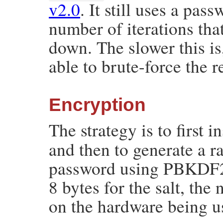
v2.0
. It still uses a pas
number of iterations tha
down. The slower this is
able to brute-force the r
Encryption
The strategy is to first i
and then to generate a 
password using PBKDF2
8 bytes for the salt, the
on the hardware being u