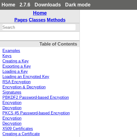
Home
2.7.6
Downloads
Dark mode
Home
Pages
Classes
Methods
Table of Contents
Examples
Keys
Creating a Key
Exporting a Key
Loading a Key
Loading an Encrypted Key
RSA Encryption
Encryption & Decryption
Signatures
PBKDF2 Password-based Encryption
Encryption
Decryption
PKCS #5 Password-based Encryption
Encryption
Decryption
X509 Certificates
Creating a Certificate