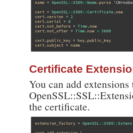
name
 = 
OpenSSL
::
X509
::
Name
.
parse
'CN=nobo
cert
 = 
OpenSSL
::
X509
::
Certificate
.
new
cert
.
version
 = 
2
cert
.
serial
 = 
0
cert
.
not_before
 = 
Time
.
now
cert
.
not_after
 = 
Time
.
now
+
3600
cert
.
public_key
 = 
key
.
public_key
cert
.
subject
 = 
name
Certificate Extensi
You can add extensions t
OpenSSL::SSL::Extensio
the certificate.
extension_factory
 = 
OpenSSL
::
X509
::
Extens
cert
.
add_extension
 \
