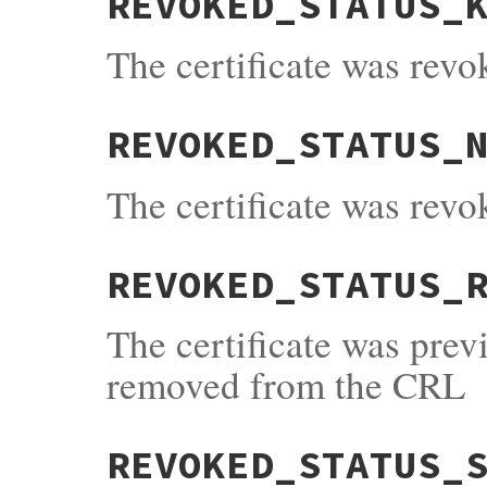
REVOKED_STATUS_
The certificate was rev
REVOKED_STATUS_
The certificate was rev
REVOKED_STATUS_
The certificate was pre
removed from the CRL
REVOKED_STATUS_