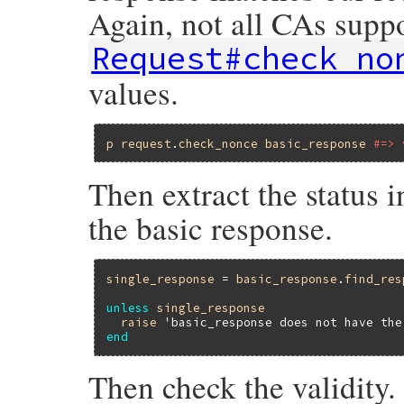
Again, not all CAs supp
Request#check_no
values.
p
request
.
check_nonce
basic_response
#=> 
Then extract the status i
the basic response.
single_response
 = 
basic_response
.
find_res
unless
single_response
raise
'basic_response does not have the
end
Then check the validity.