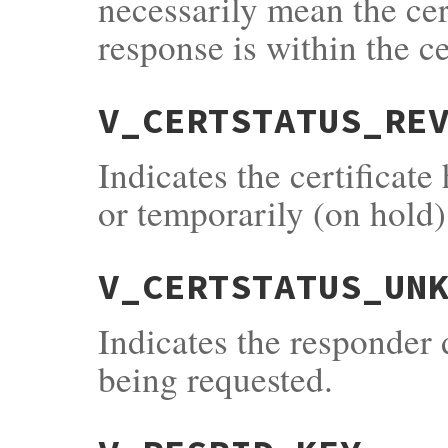
necessarily mean the cert
response is within the cer
V_CERTSTATUS_RE
Indicates the certificat
or temporarily (on hold)
V_CERTSTATUS_UN
Indicates the responder 
being requested.