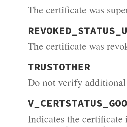
The certificate was supe
REVOKED_STATUS_
The certificate was revo
TRUSTOTHER
Do not verify additional 
V_CERTSTATUS_GO
Indicates the certificate