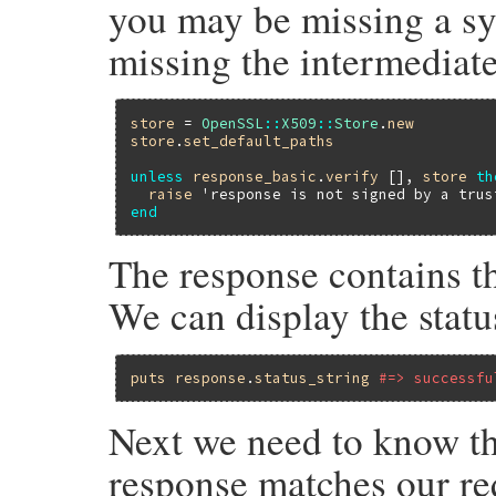
you may be missing a sys
missing the intermediate 
store
 = 
OpenSSL
::
X509
::
Store
.
new
store
.
set_default_paths
unless
response_basic
.
verify
 [], 
store
th
raise
'response is not signed by a trus
end
The response contains th
We can display the status
puts
response
.
status_string
#=> successfu
Next we need to know the
response matches our req