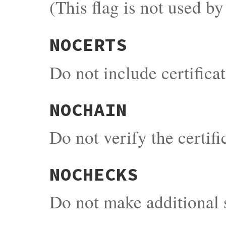
(This flag is not used b
NOCERTS
Do not include certifica
NOCHAIN
Do not verify the certif
NOCHECKS
Do not make additional s