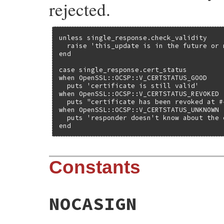
rejected.
unless single_response.check_validity

  raise 'this_update is in the future or 
end

case single_response.cert_status

when OpenSSL::OCSP::V_CERTSTATUS_GOOD

  puts 'certificate is still valid'

when OpenSSL::OCSP::V_CERTSTATUS_REVOKED

  puts "certificate has been revoked at #
when OpenSSL::OCSP::V_CERTSTATUS_UNKNOWN

  puts 'responder doesn't know about the c
end
Constants
NOCASIGN