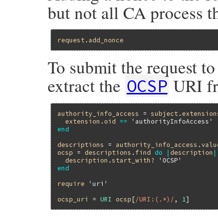
but not all CA process t
request
.
add_nonce
To submit the request to
extract the
URI fro
OCSP
authority_info_access
 = 
subject
.
extension
extension
.
oid
==
'authorityInfoAccess'
end
descriptions
 = 
authority_info_access
.
valu
ocsp
 = 
descriptions
.
find
do
|
description
|
description
.
start_with?
'OCSP'
end
require
'uri'
ocsp_uri
 = 
URI
ocsp
[
/URI:(.*)/
, 
1