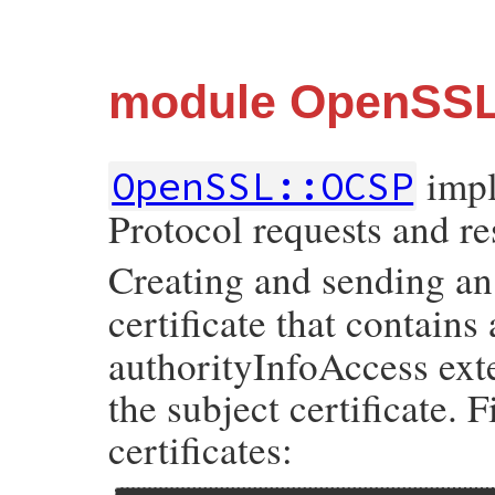
module OpenSS
impl
OpenSSL::OCSP
Protocol requests and r
Creating and sending a
certificate that contains
authorityInfoAccess exte
the subject certificate. F
certificates: