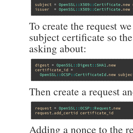
subject
 = 
OpenSSL
::
X509
::
Certificate
.
new
issuer
  = 
OpenSSL
::
X509
::
Certificate
.
new
To create the request we 
subject certificate so t
asking about:
digest
 = 
OpenSSL
::
Digest
::
SHA1
.
new
certificate_id
 =

OpenSSL
::
OCSP
::
CertificateId
.
new
subjec
Then create a request and
request
 = 
OpenSSL
::
OCSP
::
Request
.
new
request
.
add_certid
certificate_id
Adding a nonce to the re