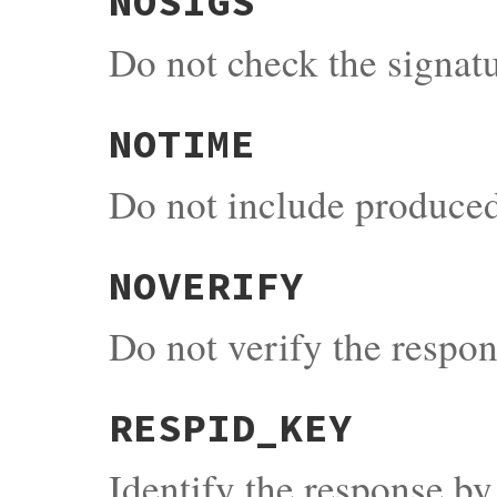
NOSIGS
Do not check the signat
NOTIME
Do not include produced
NOVERIFY
Do not verify the respons
RESPID_KEY
Identify the response by