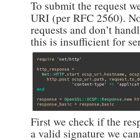
To submit the request w
URI (per RFC 2560). No
requests and don’t handl
this is insufficient for s
require
'net/http'
http_response
 =

Net
::
HTTP
.
start
ocsp_uri
.
hostname
, 
ocsp
http
.
post
ocsp_uri
.
path
, 
request
.
to_d
'content-type'
=>
'applicat
end
response
 = 
OpenSSL
::
OCSP
::
Response
.
new
ht
response_basic
 = 
response
.
basic
First we check if the re
a valid signature we canno