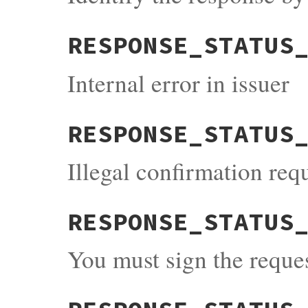
RESPONSE_STATUS
Internal error in issuer
RESPONSE_STATUS
Illegal confirmation req
RESPONSE_STATUS
You must sign the reque