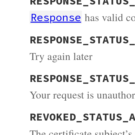
RESPONSE_STATUS
has valid c
Response
RESPONSE_STATUS
Try again later
RESPONSE_STATUS
Your request is unauthor
REVOKED_STATUS_
The certificate subject’