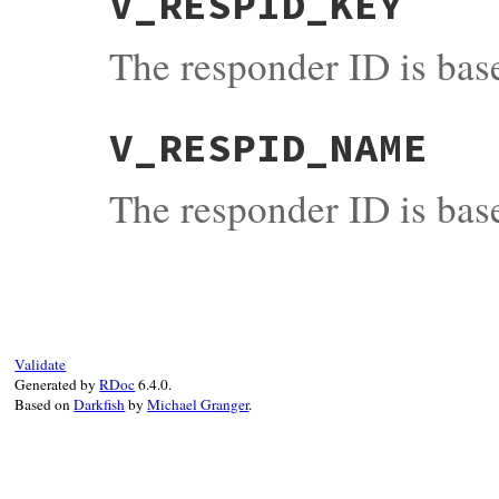
V_RESPID_KEY
The responder ID is base
V_RESPID_NAME
The responder ID is bas
Validate
Generated by
RDoc
6.4.0.
Based on
Darkfish
by
Michael Granger
.