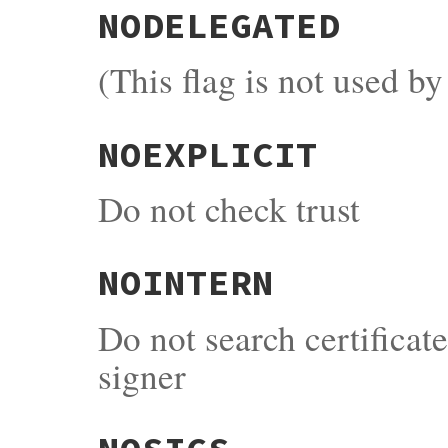
NODELEGATED
(This flag is not used b
NOEXPLICIT
Do not check trust
NOINTERN
Do not search certificat
signer