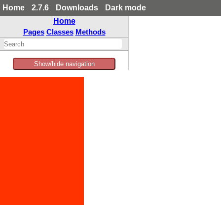
Home
2.7.6
Downloads
Dark mode
Home
Pages
Classes
Methods
Show/hide navigation