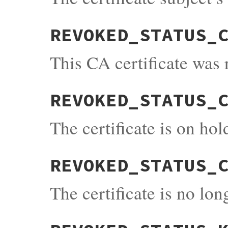
REVOKED_STATUS_
This CA certificate was
REVOKED_STATUS_
The certificate is on hol
REVOKED_STATUS_
The certificate is no lo