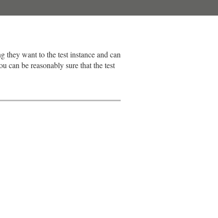
ng they want to the test instance and can
u can be reasonably sure that the test