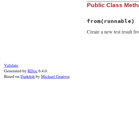
Public Class Met
from
(runnable)
Create a new test result f
# File minitest-5.
def
self
.
from
runn
o
 = 
runnable
Validate
r
 = 
self
.
new
o
.
n
Generated by
RDoc
6.4.0.
r
.
klass
      = 
o
Based on
Darkfish
by
Michael Granger
.
r
.
assertions
 = 
o
r
.
failures
   = 
o
r
.
time
       = 
o
r
.
source_locatio
r
end