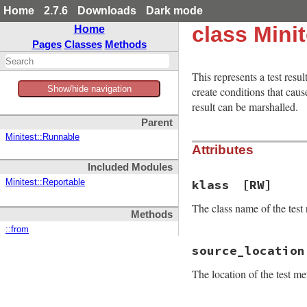
Home
2.7.6
Downloads
Dark mode
class Minit
Home
Pages
Classes
Methods
This represents a test resu
Show/hide navigation
create conditions that ca
result can be marshalled.
Parent
Minitest::Runnable
Attributes
Included Modules
klass
[RW]
Minitest::Reportable
The class name of the test r
Methods
::from
source_location
The location of the test me