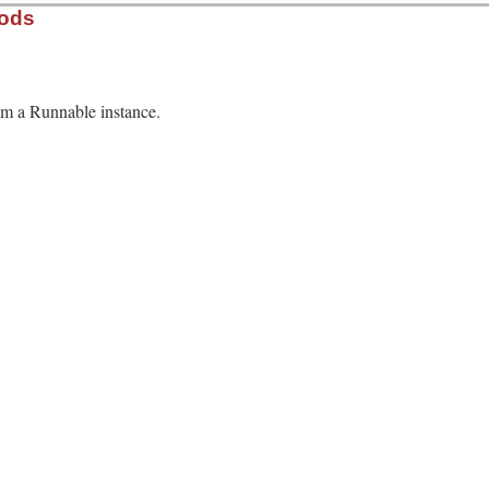
hods
rom a Runnable instance.
13.0/lib/minitest.rb, line 521
able
ame
.
class
.
name
.
assertions
.
failures
.
dup
.
time
n
 = 
o
.
method
(
o
.
name
).
source_location
rescue
 [
"unknown"
, 