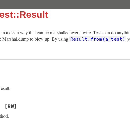
est::Result
lt in a clean way that can be marshalled over a wire. Tests can do anythi
use Marshal.dump to blow up. By using
yo
Result.from(a_test)
esult.
[RW]
thod.