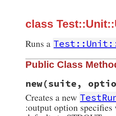
class Test::Unit
Runs a
Test::Unit:
Public Class Metho
new
(suite, opti
Creates a new
TestRu
:output option specifies