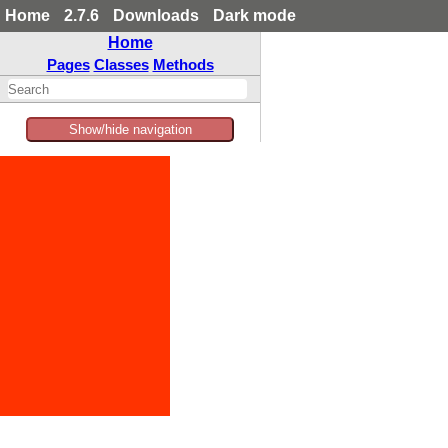
Home
2.7.6
Downloads
Dark mode
Home
Pages
Classes
Methods
Show/hide navigation