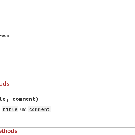
ves in
hods
le, comment)
h
and
title
comment
t/section.rb, line 42
ethods
ent
, 
title
, 
comment