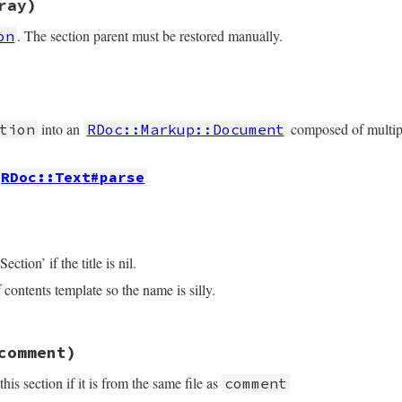
ray)
 = 
if
start
.
empty?
then
rest
p
::
Document
then
. The section parent must be restored manually.
on
N
,

else
.
map
do
|
document
|
rest
.
sub
(
/#{start.chomp}\Z/
, 
''
)

e
end
t/section.rb, line 172
ror
rray
, 
"BUG: unknown comment class #{@comments.class}"
p
::
Document
then
into an
composed of multi
tion
RDoc::Markup::Document
y
[
1
]

y
[
2
r
, 
"unknown comment #{comment.inspect}"
RDoc::Text#parse
t/section.rb, line 183
ection’ if the title is nil.
 contents template so the name is silly.
ts
.
map
do
|
comment
, 
location
|
comment
ocation
if
location
t/section.rb, line 211
comment)
ection'
s section if it is from the same file as
comment
Document
.
new
(
*
docs
)
