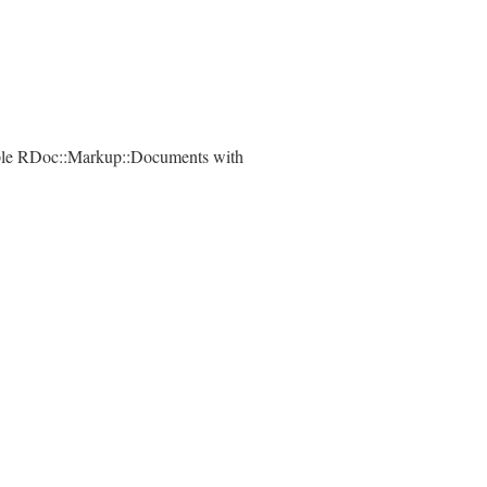
ple RDoc::Markup::Documents with