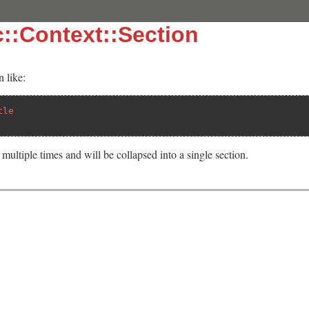
::Context::Section
 like:
tle
multiple times and will be collapsed into a single section.