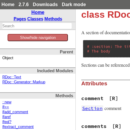
Home
2.7.6
Downloads
Dark mode
class RDoc
Home
Pages
Classes
Methods
A section of documentation
Show/hide navigation
# :section: The ti
# The body
Parent
Object
Sections can be referenced 
Included Modules
RDoc::Text
RDoc::Generator::Markup
Attributes
Methods
comment
[R]
::new
comment
#==
Section
#add_comment
#aref
#eql?
comments
[R]
#extract_comment