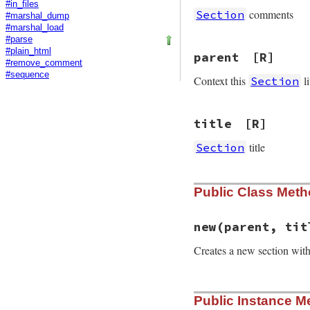
#in_files
comments
Section
#marshal_dump
#marshal_load
#parse
#plain_html
parent
[R]
#remove_comment
#sequence
Context this
li
Section
title
[R]
title
Section
Public Class Met
new
(parent, tit
Creates a new section wit
# File rdoc/contex
Public Instance M
def
initialize
par