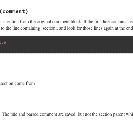
at
comment
(comment)
r
, 
"unknown comment type: #{comment.inspect}"
s section from the original comment block. If the first line contains :sect
o the line containing :section:, and look for those lines again at the en
tle
t/section.rb, line 101
t
comment
s section come from
|
c
|
ent
c
t/section.rb, line 140
new
''
mments
.
empty?
nt
then
. The title and parsed comment are saved, but not the section parent wh
t
=~
/^#[ \t]*:section:.*\n/
then
do
|
comment
|
t/section.rb, line 161