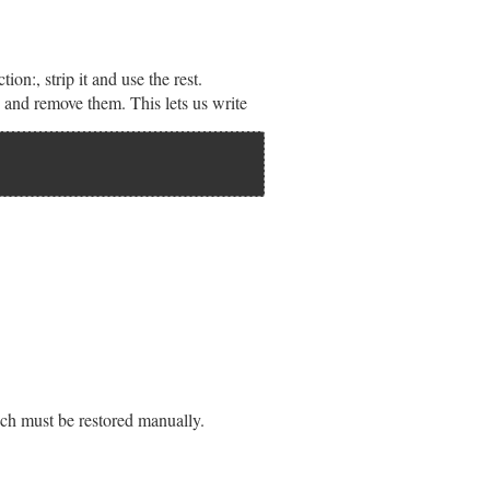
ion:, strip it and use the rest.
d and remove them. This lets us write
ich must be restored manually.