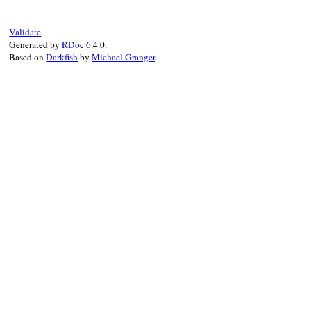
message
 = 
"value <#{value}> of "
message
<<
"attribute <#{attribute}> of
message
<<
"tag <#{tag}> is not availab
Validate
super
(
message
Generated by
RDoc
6.4.0.
end
Based on
Darkfish
by
Michael Granger
.