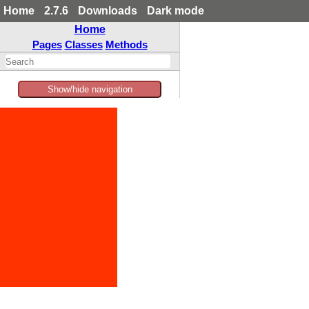
Home
2.7.6
Downloads
Dark mode
Home
Pages
Classes
Methods
Show/hide navigation