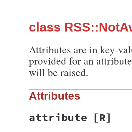
class RSS::NotAv
Attributes are in key-val
provided for an attribut
will be raised.
Attributes
attribute
[R]