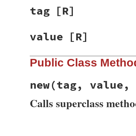
tag
[R]
value
[R]
Public Class Metho
new
(tag, value,
Calls superclass meth
# File rss/rss.rb, line 150
def
initialize
(
tag
, 
value
, 
attribute
=
nil
)

@tag
, 
@value
, 
@attribute
 = 
tag
, 
value
, 