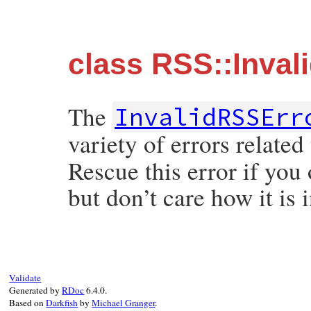
class RSS::Inval
The
InvalidRSSErr
variety of errors relate
Rescue this error if you 
but don’t care how it is i
Validate
Generated by
RDoc
6.4.0.
Based on
Darkfish
by
Michael Granger
.