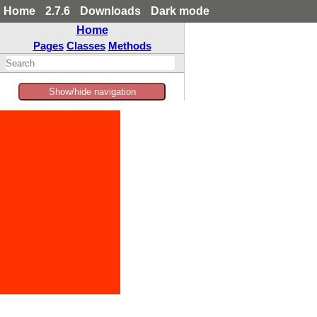
Home
2.7.6
Downloads
Dark mode
Home
Pages
Classes
Methods
Show/hide navigation