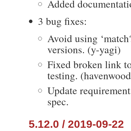
Added documentation
3 bug fixes:
Avoid using ‘match?
versions. (y-yagi)
Fixed broken link t
testing. (havenwood
Update requirement
spec.
5.12.0 / 2019-09-22