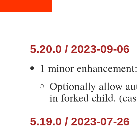
5.20.0 / 2023-09-06
1 minor enhancement
Optionally allow au
in forked child. (cas
5.19.0 / 2023-07-26