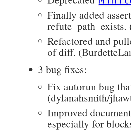
Finally added asser
refute_path_exists.
Refactored and pull
of diff. (BurdetteL
3 bug fixes:
Fix autorun bug that 
(dylanahsmith/jhaw
Improved documenta
especially for block