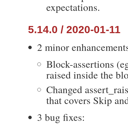
expectations.
5.14.0 / 2020-01-11
2 minor enhancement
Block-assertions (eg
raised inside the bl
Changed assert_rais
that covers Skip and
3 bug fixes: