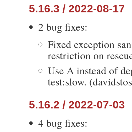
5.16.3 / 2022-08-17
2 bug fixes:
Fixed exception san
restriction on rescu
Use A instead of d
test:slow. (davidsto
5.16.2 / 2022-07-03
4 bug fixes: