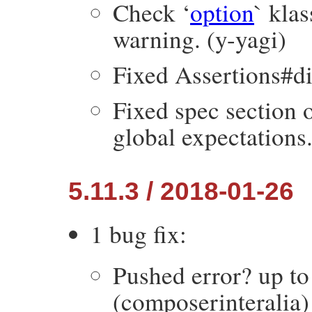
Check ‘
option
` kla
warning. (y-yagi)
Fixed Assertions#dif
Fixed spec section 
global expectations
5.11.3 / 2018-01-26
1 bug fix:
Pushed error? up t
(composerinteralia)