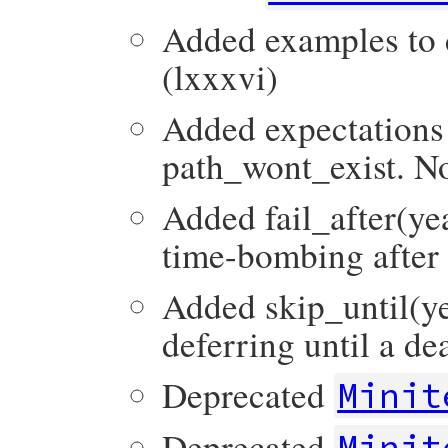
Added examples to d
(lxxxvi)
Added expectations
path_wont_exist. No
Added fail_after(ye
time-bombing after 
Added skip_until(ye
deferring until a de
Deprecated
Minit
Deprecated
Minit