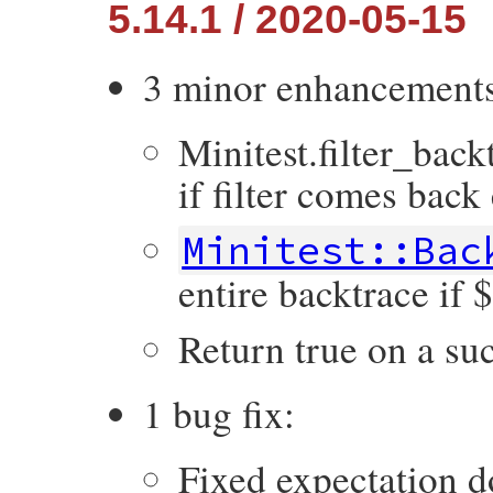
5.14.1 / 2020-05-15
3 minor enhancement
Minitest.filter_back
if filter comes back
Minitest::Bac
entire backtrace i
Return true on a suc
1 bug fix:
Fixed expectation d