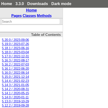
Home
3.3.0
Downloads
Dark mode
Home
Pages
Classes
Methods
Table of Contents
5.20.0 / 2023-09-06
5.19.0 / 2023-07-26
5.18.1 / 2023-06-16
5.18.0 / 2023-03-04
5.17.0 / 2022-12-31
5.16.3 / 2022-08-17
5.16.2 / 2022-07-03
5.16.1 / 2022-06-20
5.16.0 / 2022-06-14
5.15.0 / 2021-12-14
5.14.4 / 2021-02-23
5.14.3 / 2021-01-05
5.14.2 / 2020-08-31
5.14.1 / 2020-05-15
5.14.0 / 2020-01-11
5.13.0 / 2019-10-29
5.12.2 / 2019-09-28