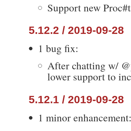
Support new Proc#t
5.12.2 / 2019-09-28
1 bug fix:
After chatting w/ @
lower support to in
5.12.1 / 2019-09-28
1 minor enhancement