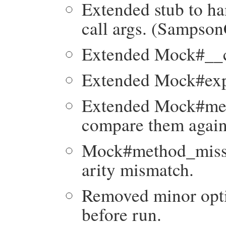
Extended stub to ha
call args. (Sampso
Extended Mock#__ca
Extended Mock#expe
Extended Mock#met
compare them again
Mock#method_missin
arity mismatch.
Removed minor opti
before run.