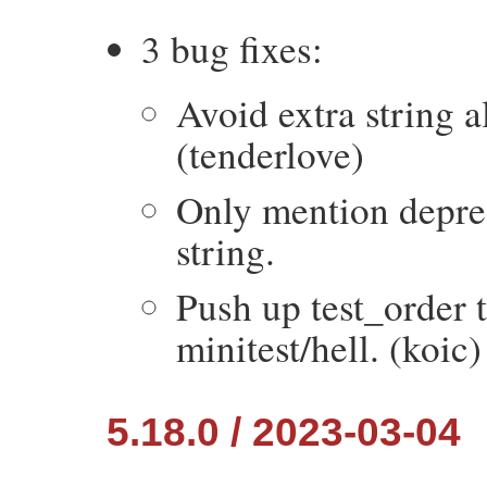
3 bug fixes:
Avoid extra string a
(tenderlove)
Only mention depr
string.
Push up test_order t
minitest/hell. (koic)
5.18.0 / 2023-03-04