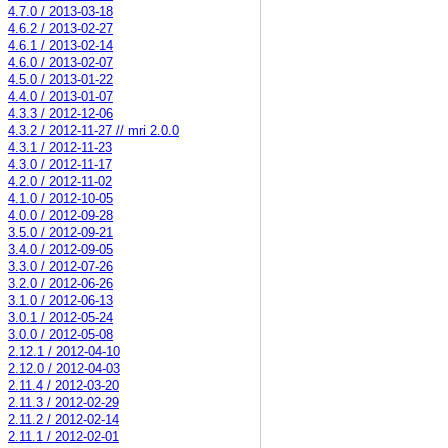
4.7.0 / 2013-03-18
4.6.2 / 2013-02-27
4.6.1 / 2013-02-14
4.6.0 / 2013-02-07
4.5.0 / 2013-01-22
4.4.0 / 2013-01-07
4.3.3 / 2012-12-06
4.3.2 / 2012-11-27 // mri 2.0.0
4.3.1 / 2012-11-23
4.3.0 / 2012-11-17
4.2.0 / 2012-11-02
4.1.0 / 2012-10-05
4.0.0 / 2012-09-28
3.5.0 / 2012-09-21
3.4.0 / 2012-09-05
3.3.0 / 2012-07-26
3.2.0 / 2012-06-26
3.1.0 / 2012-06-13
3.0.1 / 2012-05-24
3.0.0 / 2012-05-08
2.12.1 / 2012-04-10
2.12.0 / 2012-04-03
2.11.4 / 2012-03-20
2.11.3 / 2012-02-29
2.11.2 / 2012-02-14
2.11.1 / 2012-02-01