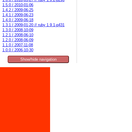
1.6.0 / 2010-03-27 // ruby 1.9.2-p290
1.5.0 / 2010-01-06
1.4.2 / 2009-06-25
1.4.1 / 2009-06-23
1.4.0 / 2009-06-18
1.3.1 / 2009-01-20 // ruby 1.9.1-p431
1.3.0 / 2008-10-09
1.2.1 / 2008-06-10
1.2.0 / 2008-06-09
1.1.0 / 2007-11-08
1.0.0 / 2006-10-30
Show/hide navigation