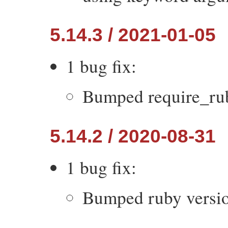
5.14.3 / 2021-01-05
1 bug fix:
Bumped require_ruby
5.14.2 / 2020-08-31
1 bug fix:
Bumped ruby version