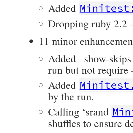
Added
Minitest
Dropping ruby 2.2 -
11 minor enhancemen
Added –show-skips o
run but not requir
Added
Minitest
by the run.
Calling ‘srand
Min
shuffles to ensure 