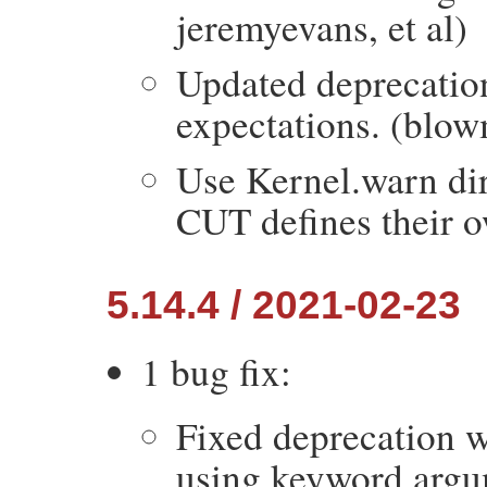
jeremyevans, et al)
Updated deprecatio
expectations. (blo
Use Kernel.warn dir
CUT defines their o
5.14.4 / 2021-02-23
1 bug fix:
Fixed deprecation 
using keyword argu