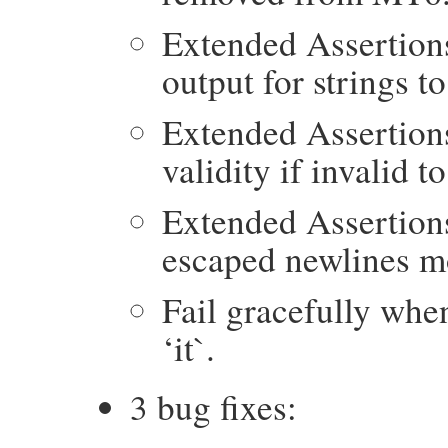
Extended Assertion
output for strings t
Extended Assertion
validity if invalid t
Extended Assertion
escaped newlines mo
Fail gracefully whe
‘it`.
3 bug fixes: