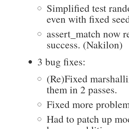
Simplified test rand
even with fixed seed
assert_match now r
success. (Nakilon)
3 bug fixes:
(Re)Fixed marshalli
them in 2 passes.
Fixed more problem
Had to patch up moc