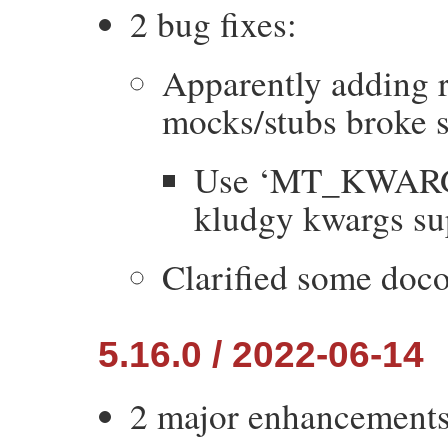
2 bug fixes:
Apparently adding r
mocks/stubs broke 
Use ‘MT_KWARGS
kludgy kwargs su
Clarified some doco
5.16.0 / 2022-06-14
2 major enhancements