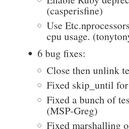
(casperisfine)
Use Etc.nprocessors
cpu usage. (tonyton
6 bug fixes:
Close then unlink 
Fixed skip_until f
Fixed a bunch of te
(MSP-Greg)
Fixed marshalling of