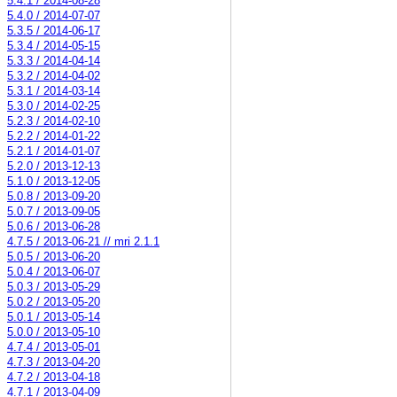
5.4.1 / 2014-08-28
5.4.0 / 2014-07-07
5.3.5 / 2014-06-17
5.3.4 / 2014-05-15
5.3.3 / 2014-04-14
5.3.2 / 2014-04-02
5.3.1 / 2014-03-14
5.3.0 / 2014-02-25
5.2.3 / 2014-02-10
5.2.2 / 2014-01-22
5.2.1 / 2014-01-07
5.2.0 / 2013-12-13
5.1.0 / 2013-12-05
5.0.8 / 2013-09-20
5.0.7 / 2013-09-05
5.0.6 / 2013-06-28
4.7.5 / 2013-06-21 // mri 2.1.1
5.0.5 / 2013-06-20
5.0.4 / 2013-06-07
5.0.3 / 2013-05-29
5.0.2 / 2013-05-20
5.0.1 / 2013-05-14
5.0.0 / 2013-05-10
4.7.4 / 2013-05-01
4.7.3 / 2013-04-20
4.7.2 / 2013-04-18
4.7.1 / 2013-04-09