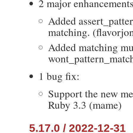
2 major enhancements
Added assert_patter
matching. (flavorjo
Added matching mu
wont_pattern_match 
1 bug fix:
Support the new me
Ruby 3.3 (mame)
5.17.0 / 2022-12-31