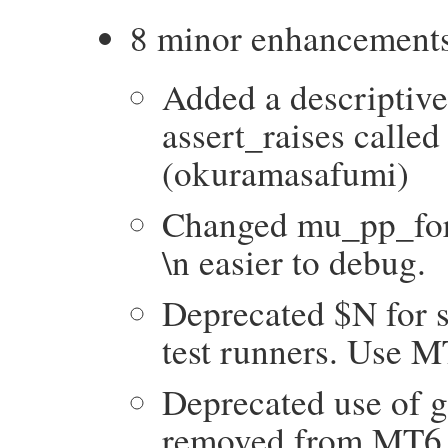
8 minor enhancement
Added a descriptive 
assert_raises called
(okuramasafumi)
Changed mu_pp_for_
\n easier to debug.
Deprecated $N for s
test runners. Use 
Deprecated use of g
removed from MT6