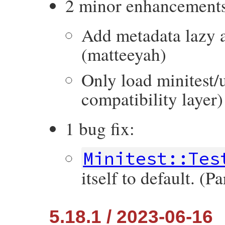
2 minor enhancement
Add metadata lazy a
(matteeyah)
Only load minitest/
compatibility layer)
1 bug fix:
Minitest::Tes
itself to default. (
5.18.1 / 2023-06-16