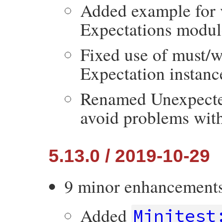
Added example for 
Expectations modul
Fixed use of must/
Expectation instanc
Renamed Unexpected
avoid problems with 
5.13.0 / 2019-10-29
9 minor enhancement
Added
Minitest