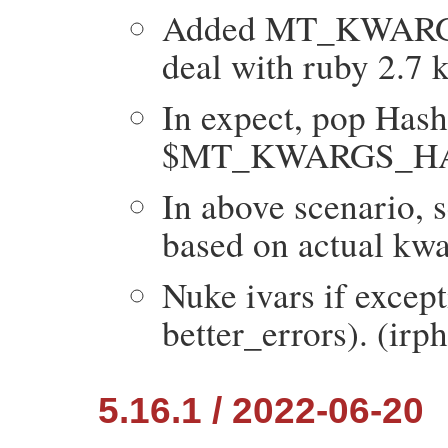
Added MT_KWARGS_
deal with ruby 2.7 
In expect, pop Hash 
$MT_KWARGS_HACK
In above scenario, 
based on actual kwa
Nuke ivars if except
better_errors). (irphi
5.16.1 / 2022-06-20