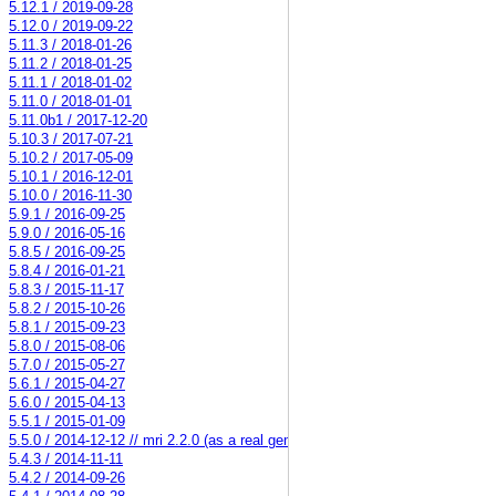
5.12.1 / 2019-09-28
5.12.0 / 2019-09-22
5.11.3 / 2018-01-26
5.11.2 / 2018-01-25
5.11.1 / 2018-01-02
5.11.0 / 2018-01-01
5.11.0b1 / 2017-12-20
5.10.3 / 2017-07-21
5.10.2 / 2017-05-09
5.10.1 / 2016-12-01
5.10.0 / 2016-11-30
5.9.1 / 2016-09-25
5.9.0 / 2016-05-16
5.8.5 / 2016-09-25
5.8.4 / 2016-01-21
5.8.3 / 2015-11-17
5.8.2 / 2015-10-26
5.8.1 / 2015-09-23
5.8.0 / 2015-08-06
5.7.0 / 2015-05-27
5.6.1 / 2015-04-27
5.6.0 / 2015-04-13
5.5.1 / 2015-01-09
5.5.0 / 2014-12-12 // mri 2.2.0 (as a real gem)
5.4.3 / 2014-11-11
5.4.2 / 2014-09-26