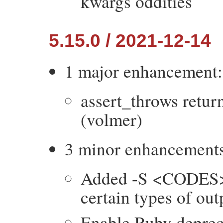
kwargs oddities
5.15.0 / 2021-12-14
1 major enhancement:
assert_throws return
(volmer)
3 minor enhancement
Added -S <CODES> o
certain types of out
Enable Ruby depreca