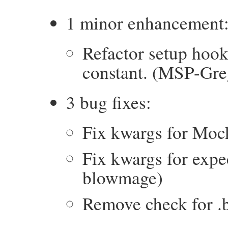
1 minor enhancement
Refactor setup h
constant. (MSP-Gre
3 bug fixes:
Fix kwargs for Mock
Fix kwargs for expe
blowmage)
Remove check for .b