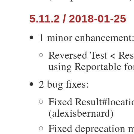
5.11.2 / 2018-01-25
1 minor enhancement
Reversed Test < Res
using Reportable fo
2 bug fixes:
Fixed Result#locatio
(alexisbernard)
Fixed deprecation m