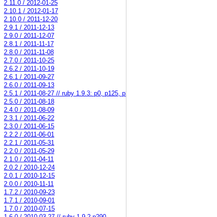
2.11.0 / 2012-01-25
2.10.1 / 2012-01-17
2.10.0 / 2011-12-20
2.9.1 / 2011-12-13
2.9.0 / 2011-12-07
2.8.1 / 2011-11-17
2.8.0 / 2011-11-08
2.7.0 / 2011-10-25
2.6.2 / 2011-10-19
2.6.1 / 2011-09-27
2.6.0 / 2011-09-13
2.5.1 / 2011-08-27 // ruby 1.9.3: p0, p125, p34579
2.5.0 / 2011-08-18
2.4.0 / 2011-08-09
2.3.1 / 2011-06-22
2.3.0 / 2011-06-15
2.2.2 / 2011-06-01
2.2.1 / 2011-05-31
2.2.0 / 2011-05-29
2.1.0 / 2011-04-11
2.0.2 / 2010-12-24
2.0.1 / 2010-12-15
2.0.0 / 2010-11-11
1.7.2 / 2010-09-23
1.7.1 / 2010-09-01
1.7.0 / 2010-07-15