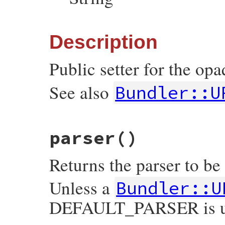
Description
Public setter for the o
See also
Bundler::U
# File bundler/vendor/uri/lib/uri/generic
parser
()
def
opaque=
(
v
)

check_opaque
(
v
)

set_opaque
(
v
)

Returns the parser to be
v
end
Unless a
Bundler::U
DEFAULT_PARSER is u