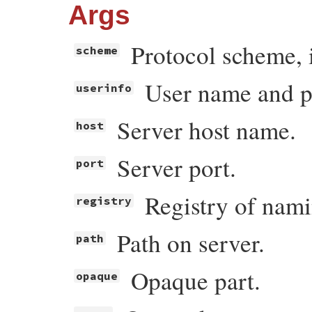
Args
Protocol scheme, i.
scheme
User name and pa
userinfo
Server host name.
host
Server port.
port
Registry of nami
registry
Path on server.
path
Opaque part.
opaque