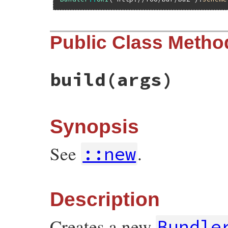
Public Class Metho
build
(args)
Synopsis
See
.
::new
Description
Creates a new
Bundle