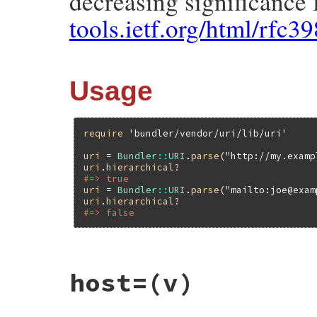
decreasing significance 
tools.ietf.org/html/rfc3
Usage
require
'bundler/vendor/uri/lib/uri'
uri
 = 
Bundler
::
URI
.
parse
(
"http://my.examp
uri
.
hierarchical?
#=> true
uri
 = 
Bundler
::
URI
.
parse
(
"mailto:joe@exam
uri
.
hierarchical?
#=> false
# File bundler/vendor/uri/lib/uri/generic
host=
(v)
def
hierarchical?
if
@path
true
else