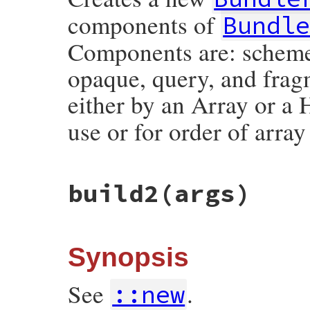
components of
Bundl
Components are: scheme, 
opaque, query, and frag
either by an Array or a
use or for order of array
# File bundler/vendor/uri/lib/uri/generic
build2
(args)
def
self
.
build
(
args
)

if
args
.
kind_of?
(
Array
) 
&&
args
.
size
==
::
Bundler
::
URI
::
Generi
tmp
 = 
args
.
dup
elsif
args
.
kind_of?
(
Hash
)

tmp
 = 
::
Bundler
::
URI
::
Generic
::
COMPON
Synopsis
if
args
.
include?
(
c
)

args
[
c
]

else
See
.
::new
nil
end
end