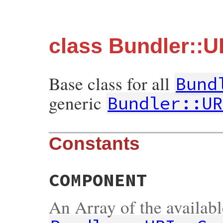
class Bundler::U
Base class for all
Bund
generic
Bundler::UR
Constants
COMPONENT
An Array of the availab