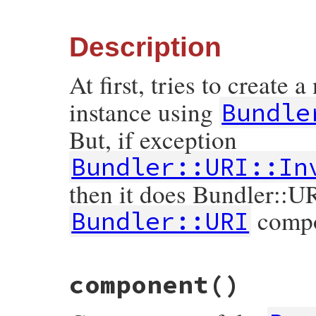
else
component
 = 
self
.
class
.
component
resc
raise
ArgumentError
,

Description
"expected Array of or Hash of compone
end
At first, tries to create 
tmp
<<
nil
tmp
<<
true
return
self
.
new
(
*
tmp
instance using
Bundle
end
But, if exception
Bundler::URI::In
then it does Bundler::UR
compon
Bundler::URI
# File bundler/vendor/uri/lib/uri/generic
component
()
def
self
.
build2
(
args
)

begin
return
self
.
build
(
args
)

rescue
InvalidComponentError