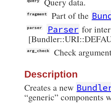
Query data.
query
Part of the
Bun
fragment
for inte
Parser
parser
[Bundler::URI::DEFAU
Check arguments
arg_check
Description
Creates a new
Bundle
“generic” components w