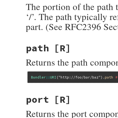
The portion of the path 
‘/’. The path typically r
part. (See RFC2396 Sect
path
[R]
Returns the path compo
Bundler
::
URI
(
"http://foo/bar/baz"
).
path
#
port
[R]
Returns the port compon