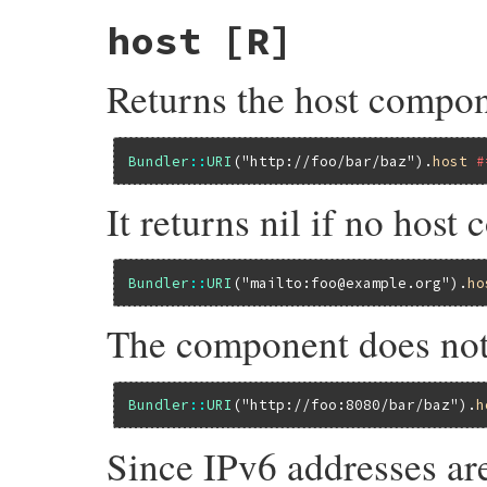
host
[R]
Returns the host compon
Bundler
::
URI
(
"http://foo/bar/baz"
).
host
#
It returns nil if no host
Bundler
::
URI
(
"mailto:foo@example.org"
).
ho
The component does not 
Bundler
::
URI
(
"http://foo:8080/bar/baz"
).
h
Since IPv6 addresses ar