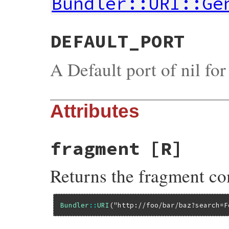
Bundler::URI::Ge
DEFAULT_PORT
A Default port of nil fo
Attributes
fragment
[R]
Returns the fragment c
Bundler
::
URI
(
"http://foo/bar/baz?search=F