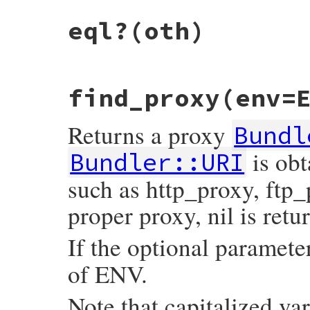
# File bundler/vendor/uri/lib/uri/generic
eql?
(oth)
def
default_port
self
.
class
.
default_port
end
# File bundler/vendor/uri/lib/uri/generic
find_proxy
(env=
def
eql?
(
oth
)

self
.
class
==
oth
.
class
&&
parser
==
oth
.
parser
&&
Returns a proxy
self
.
component_ary
.
eql?
(
oth
.
component_a
Bundl
end
is obt
Bundler::URI
such as http_proxy, ftp_p
proper proxy, nil is retu
If the optional paramet
of ENV.
Note that capitalized 