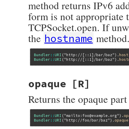
method returns IPv6 add
form is not appropriate 
TCPSocket.open. If unwr
the
method
hostname
Bundler
::
URI
(
"http://[::1]/bar/baz"
).
host
Bundler
::
URI
(
"http://[::1]/bar/baz"
).
host
opaque
[R]
Returns the opaque part
Bundler
::
URI
(
"mailto:foo@example.org"
).
op
Bundler
::
URI
(
"http://foo/bar/baz"
).
opaque