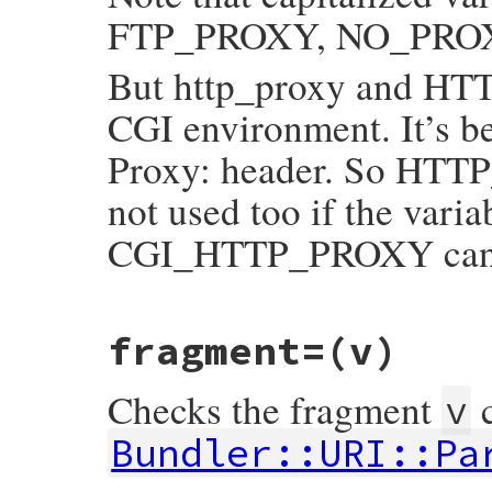
FTP_PROXY, NO_PROXY, 
But http_proxy and HTT
CGI environment. It’s
Proxy: header. So HTTP
not used too if the varia
CGI_HTTP_PROXY can b
# File bundler/vendor/uri/lib/uri/generic
fragment=
(v)
def
find_proxy
(
env
=
ENV
)

raise
BadURIError
, 
"relative Bundler::U
name
 = 
self
.
scheme
.
downcase
+
'_proxy'
Checks the fragment
c
proxy_uri
 = 
nil
v
if
name
==
'http_proxy'
&&
env
.
include?
# HTTP_PROXY conflicts with *_proxy f
Bundler::URI::Pa
# HTTP_* for header information in CG
# So it should be careful to use it.
pairs
 = 
env
.
reject
 {
|
k
, 
v
|
/\Ahttp_pr