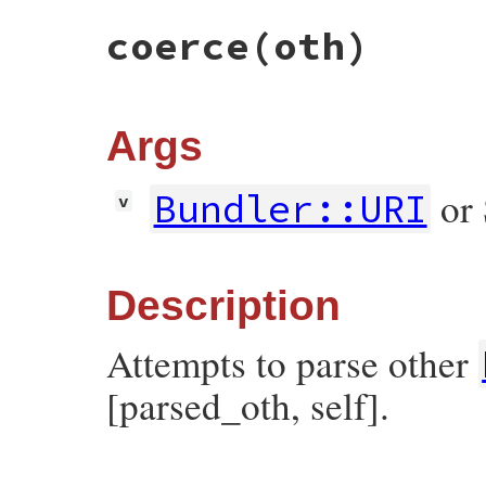
true
else
coerce
(oth)
false
end
end
Args
or 
Bundler::URI
v
Description
Attempts to parse other
[parsed_oth, self].