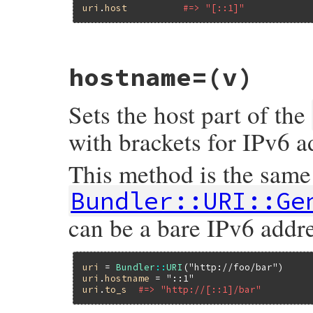
uri
.
host
#=> "[::1]"
# File bundler/vendor/uri/lib/uri/generic
hostname=
(v)
def
hostname
v
 = 
self
.
host
v
&.
start_with?
(
'['
) 
&&
v
.
end_with?
(
']'
)
Sets the host part of the
end
with brackets for IPv6 a
This method is the same
Bundler::URI::Ge
can be a bare IPv6 addre
uri
 = 
Bundler
::
URI
(
"http://foo/bar"
uri
.
hostname
 = 
"::1"
uri
.
to_s
#=> "http://[::1]/bar"