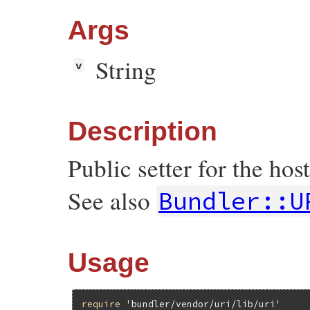
false
end
Args
end
String
v
Description
Public setter for the h
See also
Bundler::U
Usage
require
'bundler/vendor/uri/lib/uri'