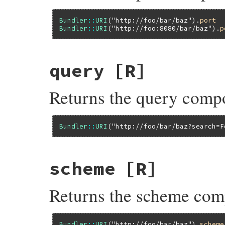
Bundler
::
URI
(
"http://foo/bar/baz"
).
port
Bundler
::
URI
(
"http://foo:8080/bar/baz"
).
p
query
[R]
Returns the query comp
Bundler
::
URI
(
"http://foo/bar/baz?search=F
scheme
[R]
Returns the scheme com
Bundler
::
URI
(
"http://foo/bar/baz"
).
scheme