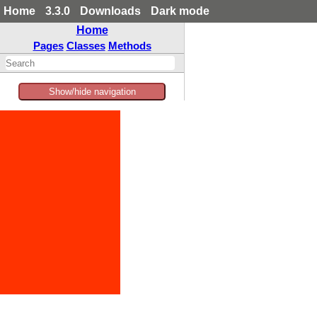
Home
3.3.0
Downloads
Dark mode
Home
Pages
Classes
Methods
Show/hide navigation