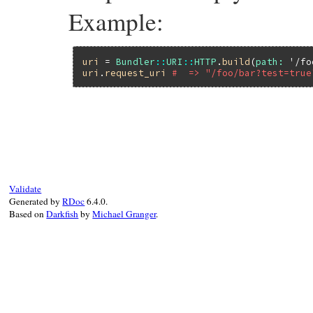
Example:
uri
 = 
Bundler
::
URI
::
HTTP
.
build
(
path:
'/fo
uri
.
request_uri
#  => "/foo/bar?test=true
# File bundler/vendor/uri/lib/uri/http.rb
def
request_uri
return
unless
@path
url
 = 
@query
?
"#@path?#@query"
:
@path
url
.
start_with?
(
?/
.
freeze
) 
?
url
:
?/
+
Validate
end
Generated by
RDoc
6.4.0.
Based on
Darkfish
by
Michael Granger
.