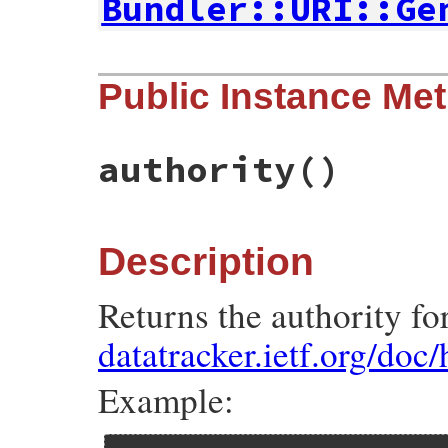
Bundler::URI::Ge
# File bundler/vendor/uri/lib/uri/http.rb
Public Instance Me
def
self
.
build
(
args
)

tmp
 = 
Util
.
make_components_hash
(
self
, 
a
super
(
tmp
end
authority
()
Description
Returns the authority fo
datatracker.ietf.org/doc
Example: