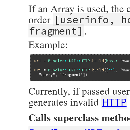
If an Array is used, the
order
[userinfo, h
.
fragment]
Example:
uri
 = 
Bundler
::
URI
::
HTTP
.
build
(
host:
'www
uri
 = 
Bundler
::
URI
::
HTTP
.
build
([
nil
, 
"www
"query"
, 
'fragment'
Currently, if passed us
generates invalid
HTTP
Calls superclass meth