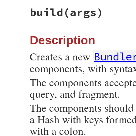
build
(args)
Description
Creates a new
Bundle
components, with synta
The components accepted 
query, and fragment.
The components should b
a Hash with keys forme
with a colon.