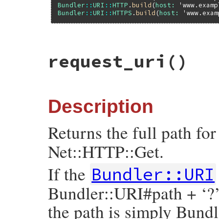
Bundler
::
URI
::
HTTP
.
build
(
host:
'www.examp
Bundler
::
URI
::
HTTPS
.
build
(
host:
'www.exam
# File bundler/vendor/uri/lib/uri/http.rb
request_uri
()
def
origin
"#{scheme}://#{authority}"
end
Description
Returns the full path fo
Net::HTTP::Get.
If the
Bundler::URI
Bundler::URI#path + ‘?
the path is simply Bund