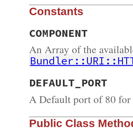
Constants
COMPONENT
An Array of the availab
Bundler::URI::HT
DEFAULT_PORT
A Default port of 80 fo
Public Class Metho