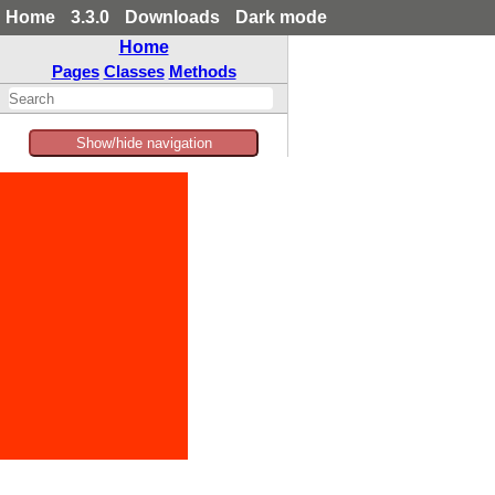
Home
3.3.0
Downloads
Dark mode
Home
Pages
Classes
Methods
Show/hide navigation