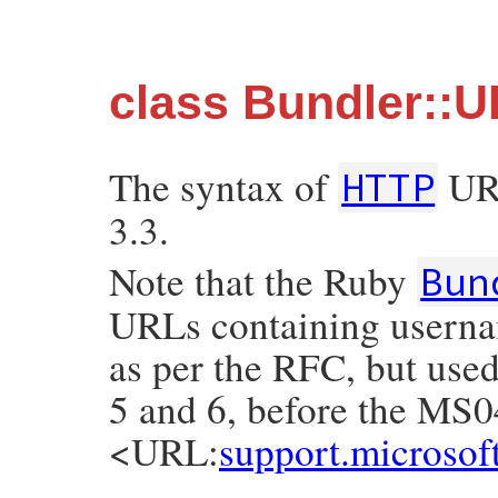
class Bundler::U
The syntax of
URI
HTTP
3.3.
Note that the Ruby
Bun
URLs containing usernam
as per the RFC, but used
5 and 6, before the MS0
<URL:
support.microso