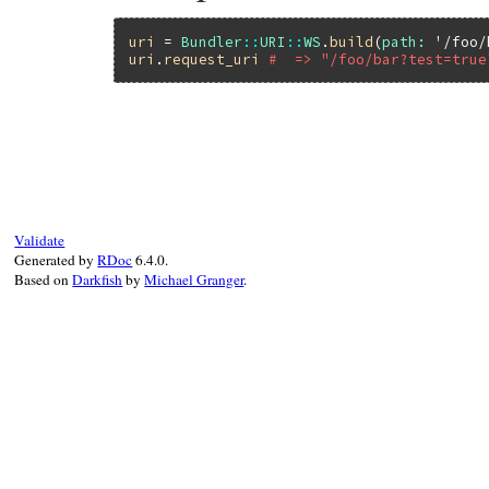
uri
 = 
Bundler
::
URI
::
WS
.
build
(
path:
'/foo/
uri
.
request_uri
#  => "/foo/bar?test=true
# File bundler/vendor/uri/lib/uri/ws.rb, 
def
request_uri
return
unless
@path
url
 = 
@query
?
"#@path?#@query"
:
@path
url
.
start_with?
(
?/
.
freeze
) 
?
url
:
?/
+
Validate
end
Generated by
RDoc
6.4.0.
Based on
Darkfish
by
Michael Granger
.