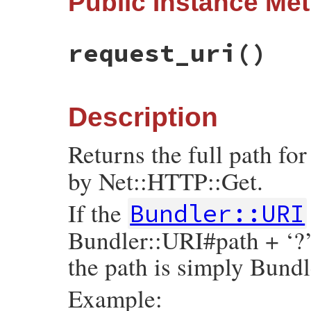
Public Instance Me
tmp
 = 
Util
.
make_components_hash
(
self
, 
a
super
(
tmp
end
request_uri
()
Description
Returns the full path for
by Net::HTTP::Get.
If the
Bundler::URI
Bundler::URI#path + ‘?
the path is simply Bund
Example: