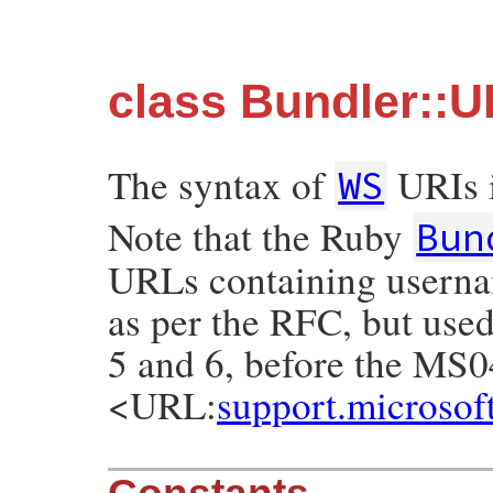
class Bundler::
The syntax of
URIs i
WS
Note that the Ruby
Bun
URLs containing usernam
as per the RFC, but used
5 and 6, before the MS0
<URL:
support.microso