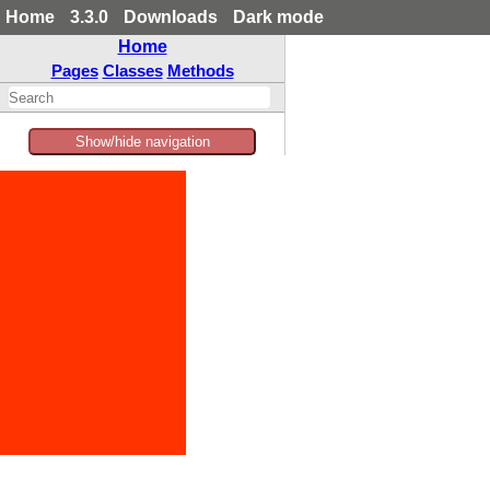
Home
3.3.0
Downloads
Dark mode
Home
Pages
Classes
Methods
Show/hide navigation