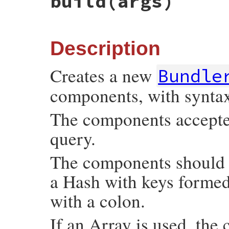
build
(args)
Description
Creates a new
Bundle
components, with synta
The components accepted 
query.
The components should b
a Hash with keys forme
with a colon.
If an Array is used, the