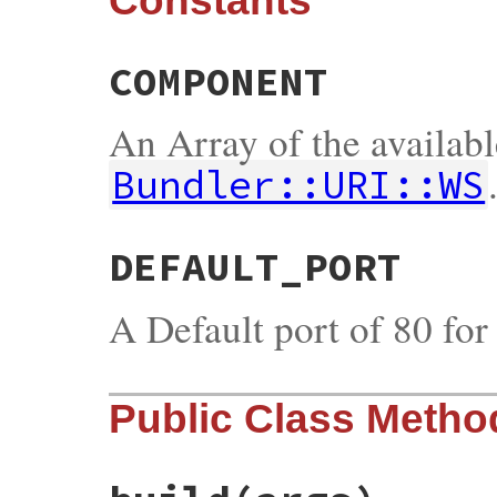
Constants
COMPONENT
An Array of the availab
Bundler::URI::WS
DEFAULT_PORT
A Default port of 80 fo
Public Class Metho