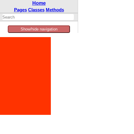
Home
Pages
Classes
Methods
Show/hide navigation