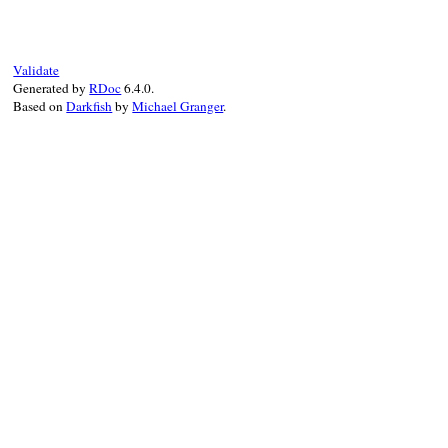
as_json
.
to_json
(
*
args
end
Validate
Generated by
RDoc
6.4.0.
Based on
Darkfish
by
Michael Granger
.