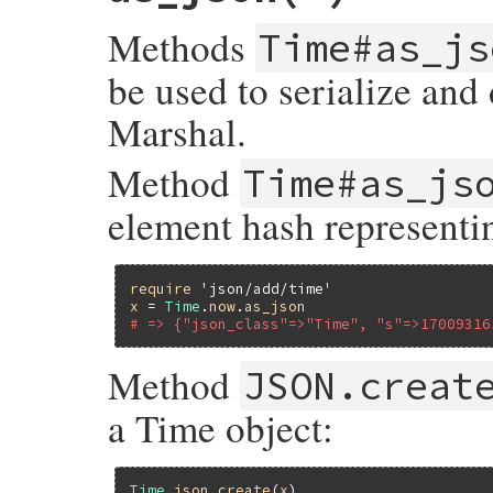
else
at
(
object
[
's'
], 
object
[
'n'
] 
/
1000
)

Methods
Time#as_js
end
end
be used to serialize and 
Marshal.
Method
Time#as_js
element hash represent
require
'json/add/time'
x
 = 
Time
.
now
.
as_json
# => {"json_class"=>"Time", "s"=>17009316
Method
JSON.creat
a Time object:
Time
.
json_create
(
x