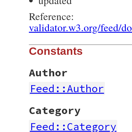
updated
Reference:
validator.w3.org/feed/d
Constants
Author
Feed::Author
Category
Feed::Category