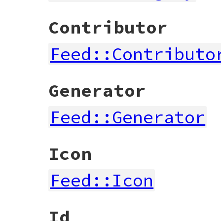
Contributor
Feed::Contributo
Generator
Feed::Generator
Icon
Feed::Icon
Id