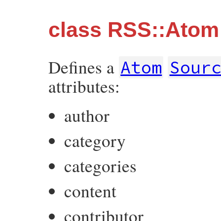
class RSS::Atom:
Defines a
Atom
Sour
attributes:
author
category
categories
content
contributor