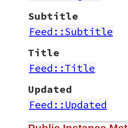
Subtitle
Feed::Subtitle
Title
Feed::Title
Updated
Feed::Updated