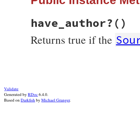
Public Instance Me
have_author?
()
Returns true if the
Sou
# File rss-0.3.1/lib/rss/atom.rb, line 83
def
have_author?
!
author
.
to_s
.
empty?
end
Validate
Generated by
RDoc
6.4.0.
Based on
Darkfish
by
Michael Granger
.