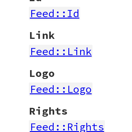
Feed::Id
Link
Feed::Link
Logo
Feed::Logo
Rights
Feed::Rights