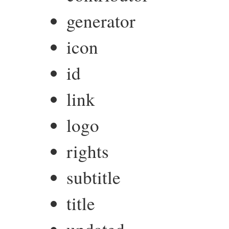
generator
icon
id
link
logo
rights
subtitle
title