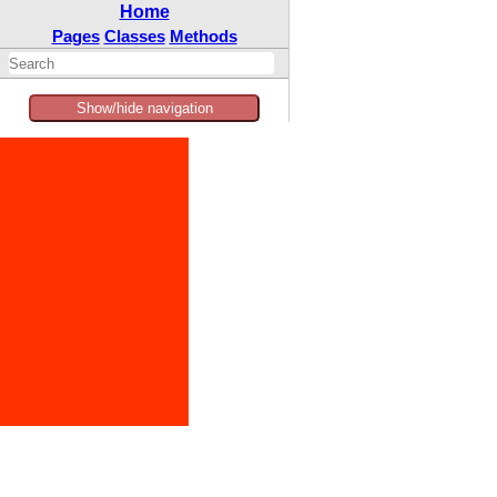
Home
Pages
Classes
Methods
Show/hide navigation