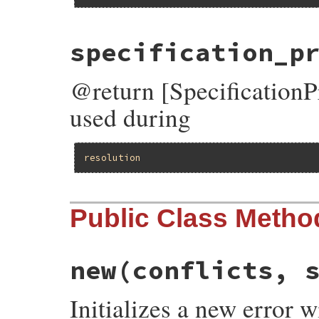
specification_p
@return [SpecificationPr
used during
resolution
Public Class Metho
new
(conflicts, 
Initializes a new error w