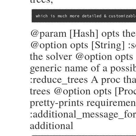
@conflicts
 = 
conflicts
@specification_provider
 = 
specification
which is much more detailed & customizabl
end
@param [Hash] opts the 
@option opts [String] :
the solver @option opts 
generic name of a possi
:reduce_trees A proc tha
trees @option opts [Pro
pretty-prints requireme
:additional_message_for
additional