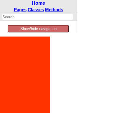
Home
Pages
Classes
Methods
Show/hide navigation