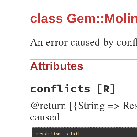
class Gem::Molini
An error caused by confl
Attributes
conflicts
[R]
@return [{String => Reso
caused
resolution
to
fail