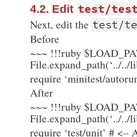
test/tes
4.2. Edit
Next, edit the
test/t
Before
~~~ !!!ruby $LOAD_PA
File.expand_path(‘../../l
require ‘minitest/autoru
After
~~~ !!!ruby $LOAD_PA
File.expand_path(‘../../l
require ‘test/unit’ # <– 