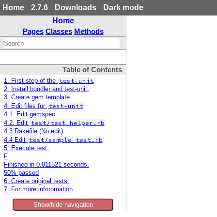
Home
2.7.6
Downloads
Dark mode
Home
Pages
Classes
Methods
Table of Contents
test-unit
1. First step of the
2. Install bundler and test-unit.
3. Create gem template.
test-unit
4. Edit files for
4.1. Edit gemspec
test/test_helper.rb
4.2. Edit
4.3 Rakefile (No edit)
test/sample_test.rb
4.4 Edit
5. Execute test.
F
Finished in 0.011521 seconds.
50% passed
6. Create original tests.
7. For more inforomation
Show/hide navigation