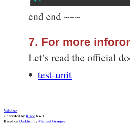
end end ~~~
7. For more inforo
Let’s read the official d
test-unit
Validate
Generated by
RDoc
6.4.0.
Based on
Darkfish
by
Michael Granger
.