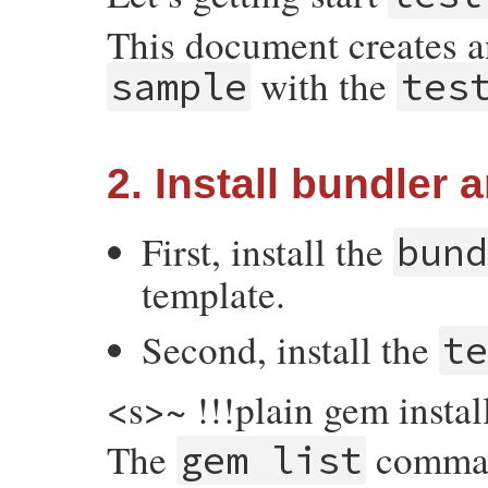
This document creates 
with the
sample
tes
2. Install bundler a
First, install the
bun
template.
Second, install the
t
<s>~ !!!plain gem instal
The
command
gem list