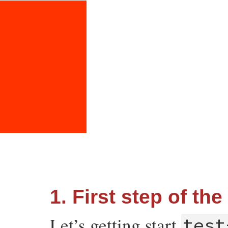
1. First step of the
Let’s getting start
test