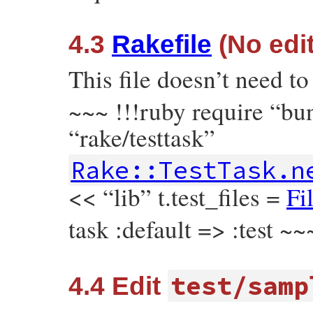
4.3
Rakefile
(No edit
This file doesn’t need t
~~~ !!!ruby require “bu
“rake/testtask”
Rake::TestTask.n
<< “lib” t.test_files =
Fi
task :default => :test ~~
test/samp
4.4 Edit