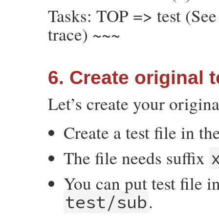
Tasks: TOP => test (See 
trace) ~~~
6. Create original t
Let’s create your origina
Create a test file in th
The file needs suffix
You can put test file i
.
test/sub