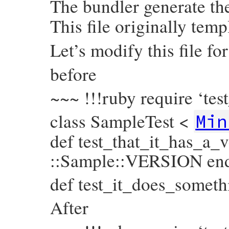
The bundler generate the
This file originally temp
Let’s modify this file fo
before
~~~ !!!ruby require ‘tes
class SampleTest <
Min
def test_that_it_has_a_
::Sample::VERSION en
def test_it_does_someth
After