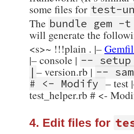
some files for
test-u
The
bundle gem -t
will generate the followi
<s>~ !!!plain . |–
Gemfil
|– console |
-- setup
– version.rb |
|
-- sam
– test
# <- Modify
test_helper.rb # <- Mod
te
4. Edit files for