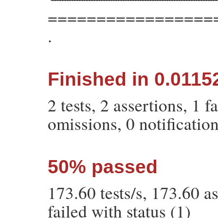
=================
.
Finished in 0.011
2 tests, 2 assertions, 1 f
omissions, 0 notificatio
50% passed
173.60 tests/s, 173.60 
failed with status (1)