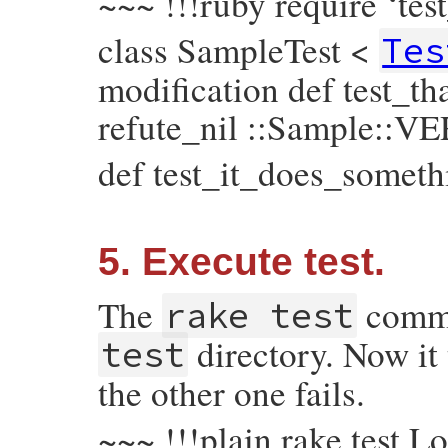
~~~ !!!ruby require ‘tes
class SampleTest <
Tes
modification def test_t
refute_nil ::Sample::V
def test_it_does_someth
5. Execute test.
The
comman
rake test
directory. Now it 
test
the other one fails.
~~~ !!!plain rake test L