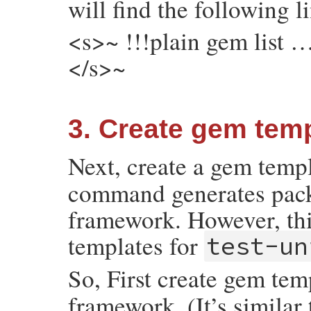
will find the following l
<s>~ !!!plain gem list …
</s>~
3. Create gem temp
Next, create a gem temp
command generates packa
framework. However, thi
templates for
test-un
So, First create gem tem
framework. (It’s similar