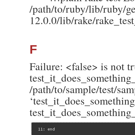
/path/to/ruby/lib/ruby/
12.0.0/lib/rake/rake_tes
F
Failure: <false> is not tr
test_it_does_something
/path/to/sample/test/sam
‘test_it_does_something_
test_it_does_something_u
 11: end