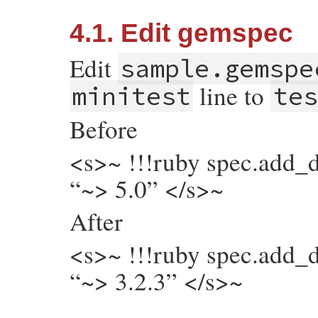
4.1. Edit gemspec
Edit
sample.gemspe
line to
minitest
tes
Before
<s>~ !!!ruby spec.add_
“~> 5.0” </s>~
After
<s>~ !!!ruby spec.add_
“~> 3.2.3” </s>~