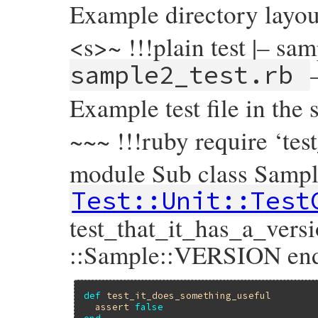
Example directory layou
<s>~ !!!plain test |– sam
sample2_test.rb
Example test file in the 
~~~ !!!ruby require ‘tes
module Sub class Sampl
Test::Unit::Test
test_that_it_has_a_vers
::Sample::VERSION en
def
test_it_does_something_useful
assert
false
end